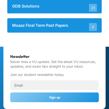
GDB Solutions
21
Moaaz Final Term Past Papers
0
Newsletter
Never miss a VU update. Get the latest VU resources,
updates, and exam tips straight to your inbox.
Join our student newsletter today.
Sign up