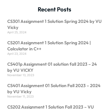
Recent Posts
CS301 Assignment 1 Solution Spring 2024 by VU
Vicky
April 25, 2024
CS201 Assignment 1 Solution Spring 2024 |
Calculator in C++
April 23, 2024
CS401p Assignment 01 solution fall 2023 – 24
by VU VICKY
November 13, 2023
CS401 Assignment 01 Solution Fall 2023 – 2024
by VU Vicky
November 11, 2023
CS202 Assignment 1 Solution Fall 2023 – VU