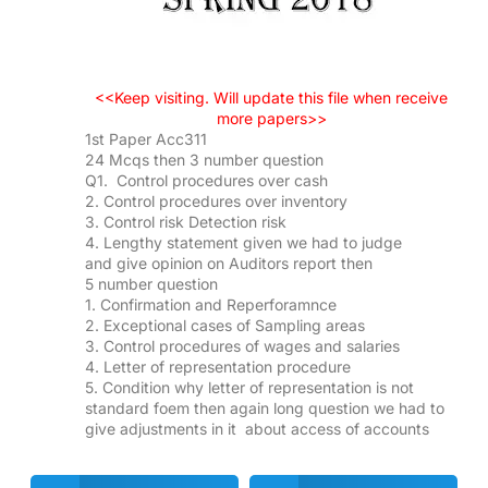
<<Keep visiting. Will update this file when receive
more papers>>
1st Paper Acc311
24 Mcqs then 3 number question
Q1. Control procedures over cash
2. Control procedures over inventory
3. Control risk Detection risk
4. Lengthy statement given we had to judge
and give opinion on Auditors report then
5 number question
1. Confirmation and Reperforamnce
2. Exceptional cases of Sampling areas
3. Control procedures of wages and salaries
4. Letter of representation procedure
5. Condition why letter of representation is not
standard foem then again long question we had to
give adjustments in it about access of accounts