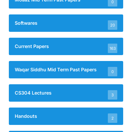
0
Softwares
20
Current Papers
163
Waqar Siddhu Mid Term Past Papers
0
CS304 Lectures
3
Handouts
2