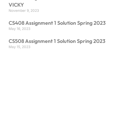
VICKY
November 9, 2023
CS408 Assignment 1 Solution Spring 2023
May 16, 2023
CS508 Assignment 1 Solution Spring 2023
May 15, 2023