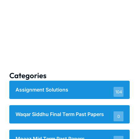
Categories
Assignment Solutions
104
Waqar Siddhu Final Term Past Papers
0
Moaaz Mid Term Past Papers