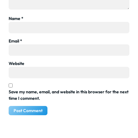
Name
*
Email
*
Website
Save my name, email, and website in this browser for the next
time I comment.