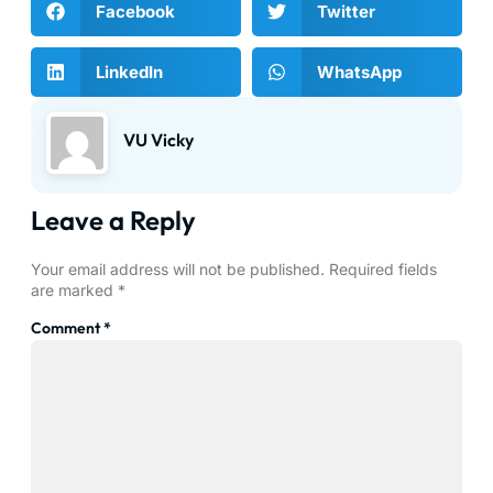
Facebook
Twitter
LinkedIn
WhatsApp
VU Vicky
Leave a Reply
Your email address will not be published.
Required fields
are marked
*
Comment
*