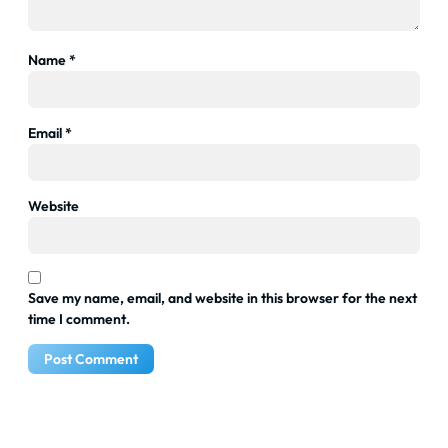
Name
*
Email
*
Website
Save my name, email, and website in this browser for the next
time I comment.