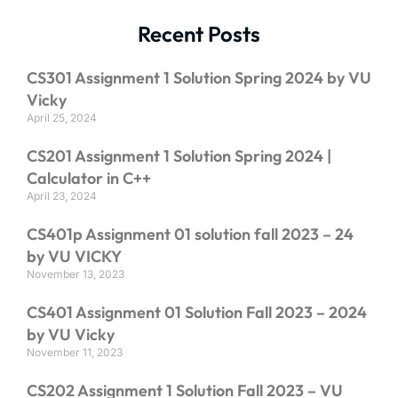
Recent Posts
CS301 Assignment 1 Solution Spring 2024 by VU
Vicky
April 25, 2024
CS201 Assignment 1 Solution Spring 2024 |
Calculator in C++
April 23, 2024
CS401p Assignment 01 solution fall 2023 – 24
by VU VICKY
November 13, 2023
CS401 Assignment 01 Solution Fall 2023 – 2024
by VU Vicky
November 11, 2023
CS202 Assignment 1 Solution Fall 2023 – VU