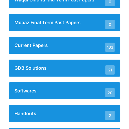
0
Moaaz Final Term Past Papers
0
Current Papers
163
GDB Solutions
21
Softwares
20
Handouts
2