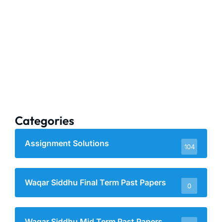
Categories
Assignment Solutions
104
Waqar Siddhu Final Term Past Papers
0
Waqar Siddhu Mid Term Past Papers