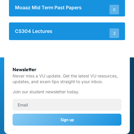
Moaaz Mid Term Past Papers
0
CS304 Lectures
3
Newsletter
Never miss a VU update. Get the latest VU resources,
updates, and exam tips straight to your inbox.
Join our student newsletter today.
Sign up