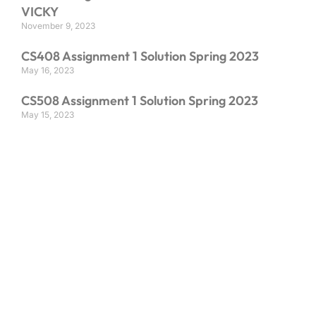
VICKY
November 9, 2023
CS408 Assignment 1 Solution Spring 2023
May 16, 2023
CS508 Assignment 1 Solution Spring 2023
May 15, 2023