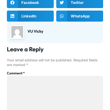
Facebook
Twitter
LinkedIn
WhatsApp
VU Vicky
Leave a Reply
Your email address will not be published.
Required fields
are marked
*
Comment
*