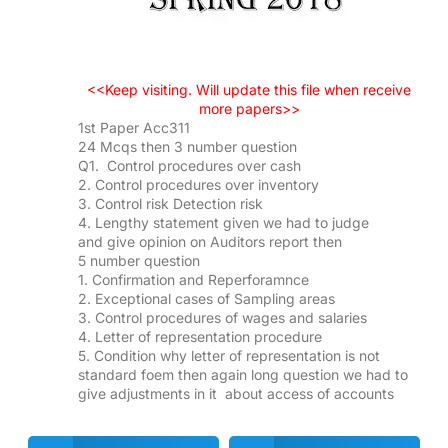
<<Keep visiting. Will update this file when receive
more papers>>
1st Paper Acc311
24 Mcqs then 3 number question
Q1. Control procedures over cash
2. Control procedures over inventory
3. Control risk Detection risk
4. Lengthy statement given we had to judge
and give opinion on Auditors report then
5 number question
1. Confirmation and Reperforamnce
2. Exceptional cases of Sampling areas
3. Control procedures of wages and salaries
4. Letter of representation procedure
5. Condition why letter of representation is not
standard foem then again long question we had to
give adjustments in it about access of accounts