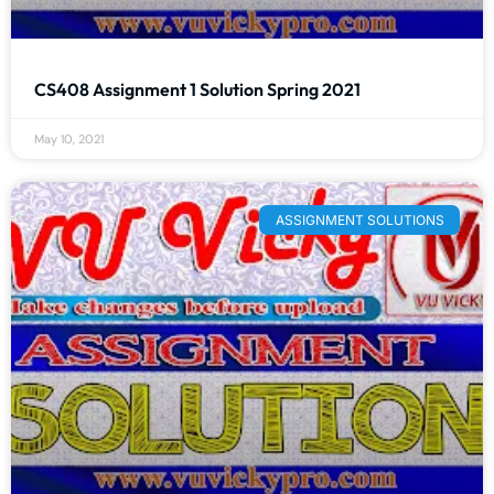
CS408 Assignment 1 Solution Spring 2021
May 10, 2021
ASSIGNMENT SOLUTIONS