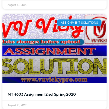
August 10, 2020
ASSIGNMENT SOLUTIONS
MTH603 Assignment 2 sol Spring 2020
August 10, 2020