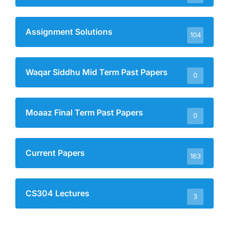
Assignment Solutions
104
Waqar Siddhu Mid Term Past Papers
0
Moaaz Final Term Past Papers
0
Current Papers
163
CS304 Lectures
3