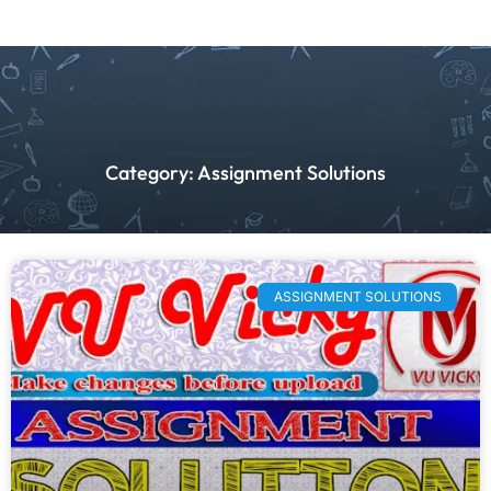
Category: Assignment Solutions
ASSIGNMENT SOLUTIONS