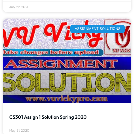
July 22, 2020
ASSIGNMENT SOLUTIONS
CS301 Assign 1 Solution Spring 2020
May 31, 2020