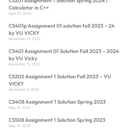
CS201 Assignment 1 Solution Spring 2024 |
Calculator in C++
April 23, 2024
CS401p Assignment 01 solution fall 2023 – 24
by VU VICKY
November 13, 2023
CS401 Assignment 01 Solution Fall 2023 – 2024
by VU Vicky
November 11, 2023
CS202 Assignment 1 Solution Fall 2023 – VU
VICKY
November 9, 2023
CS408 Assignment 1 Solution Spring 2023
May 16, 2023
CS508 Assignment 1 Solution Spring 2023
May 15, 2023