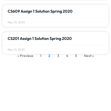
CS609 Assign 1 Solution Spring 2020
May 25, 2020
CS201 Assign 1 Solution Spring 2020
May 22, 2020
« Previous
1
2
3
4
5
Next »