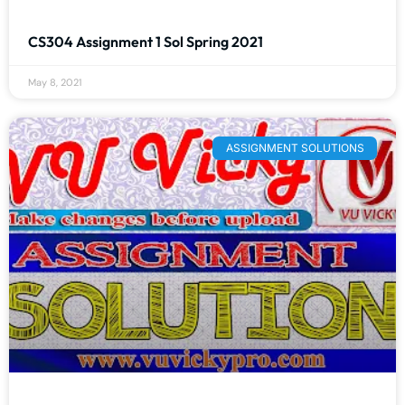
CS304 Assignment 1 Sol Spring 2021
May 8, 2021
ASSIGNMENT SOLUTIONS