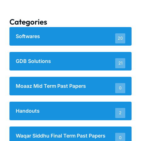
Categories
Softwares
20
GDB Solutions
21
Moaaz Mid Term Past Papers
0
Handouts
2
Waqar Siddhu Final Term Past Papers
0