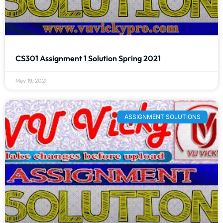
CS301 Assignment 1 Solution Spring 2021
May 19, 2021
ASSIGNMENT SOLUTIONS