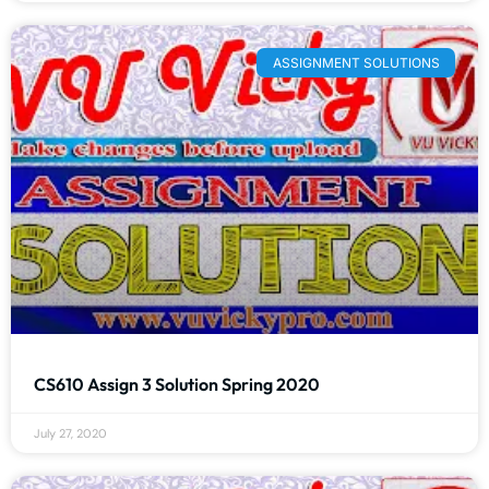
ASSIGNMENT SOLUTIONS
CS610 Assign 3 Solution Spring 2020
July 27, 2020