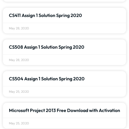
CS411 Assign 1 Solution Spring 2020
May 28, 2020
CS508 Assign 1 Solution Spring 2020
May 28, 2020
CS504 Assign 1 Solution Spring 2020
May 25, 2020
Microsoft Project 2013 Free Download with Activation
May 25, 2020