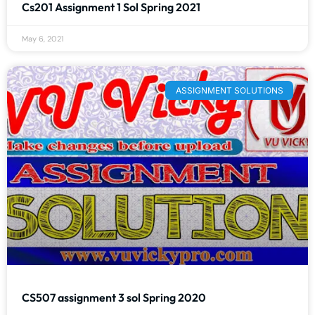
Cs201 Assignment 1 Sol Spring 2021
May 6, 2021
ASSIGNMENT SOLUTIONS
CS507 assignment 3 sol Spring 2020