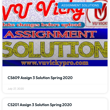
ASSIGNMENT SOLUTIONS
CS609 Assign 3 Solution Spring 2020
July 27, 2020
CS201 Assign 3 Solution Spring 2020