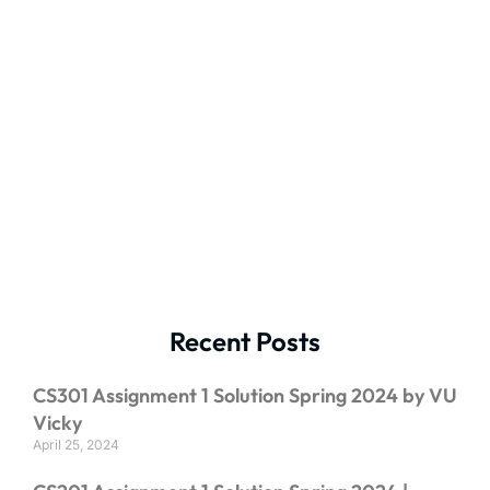
Recent Posts
CS301 Assignment 1 Solution Spring 2024 by VU
Vicky
April 25, 2024