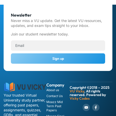
Newsletter
Never miss a VU update. Get the latest VU resources,
updates, and exam tips straight to your inbox.
Join our student newsletter today.
Sign up
Company
Copyright ©2018 – 2025
About us
VU Vicky
, All rights
reserved. Powered by
Your trusted Virtual
Contact Us
Vicky Codes
University study partner,
Moazz Mid
offering past papers,
Term Past
assignments, quizzes,
Papers
GDBs, and essential