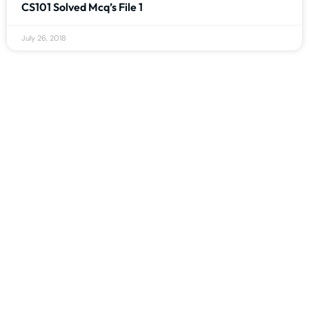
CS101 Solved Mcq’s File 1
July 26, 2018