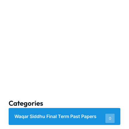
Categories
Waqar Siddhu Final Term Past Papers
0