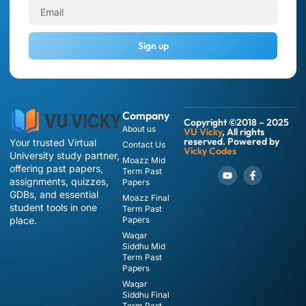
Sign up
Company
Copyright ©2018 – 2025
About us
VU Vicky
, All rights
reserved. Powered by
Your trusted Virtual
Contact Us
Vicky Codes
University study partner,
Moazz Mid
offering past papers,
Term Past
assignments, quizzes,
Papers
GDBs, and essential
Moazz Final
student tools in one
Term Past
place.
Papers
Waqar
Siddhu Mid
Term Past
Papers
Waqar
Siddhu Final
Term Past