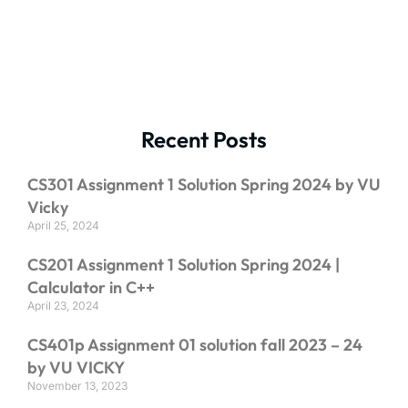
Recent Posts
CS301 Assignment 1 Solution Spring 2024 by VU
Vicky
April 25, 2024
CS201 Assignment 1 Solution Spring 2024 |
Calculator in C++
April 23, 2024
CS401p Assignment 01 solution fall 2023 – 24
by VU VICKY
November 13, 2023