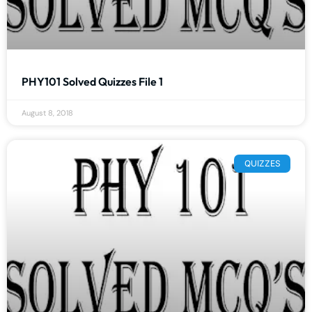
PHY101 Solved Quizzes File 1
August 8, 2018
QUIZZES