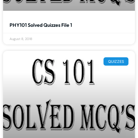
PHY101 Solved Quizzes File 1
August 8, 2018
QUIZZES