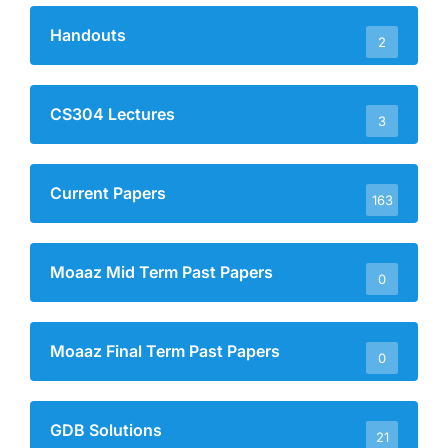
Handouts
2
CS304 Lectures
3
Current Papers
163
Moaaz Mid Term Past Papers
0
Moaaz Final Term Past Papers
0
GDB Solutions
21