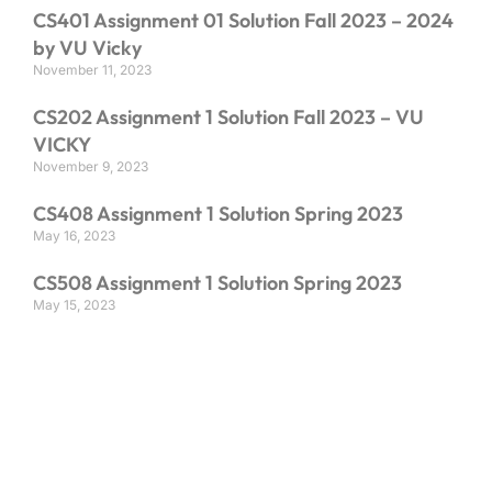
CS401 Assignment 01 Solution Fall 2023 – 2024
by VU Vicky
November 11, 2023
CS202 Assignment 1 Solution Fall 2023 – VU
VICKY
November 9, 2023
CS408 Assignment 1 Solution Spring 2023
May 16, 2023
CS508 Assignment 1 Solution Spring 2023
May 15, 2023