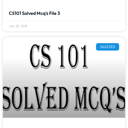
CS101 Solved Mcq’s File 3
July 26, 2018
QUIZZES