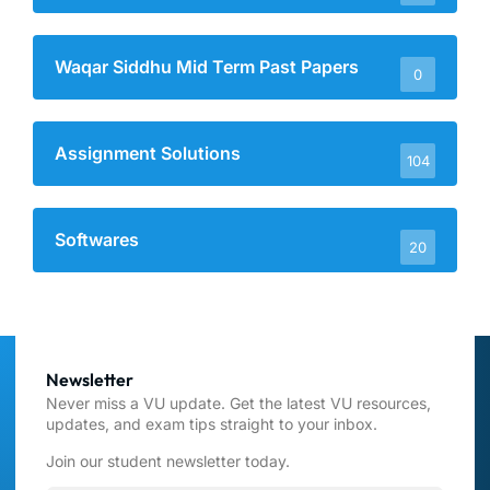
Waqar Siddhu Mid Term Past Papers
0
Assignment Solutions
104
Softwares
20
Newsletter
Never miss a VU update. Get the latest VU resources,
updates, and exam tips straight to your inbox.
Join our student newsletter today.