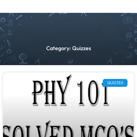
Category: Quizzes
QUIZZES