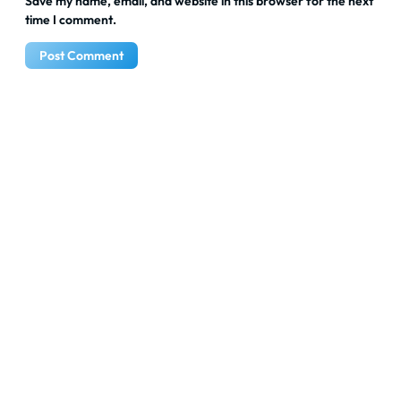
Save my name, email, and website in this browser for the next
time I comment.