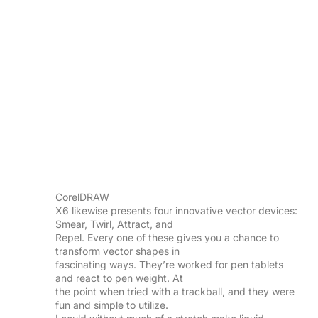
CorelDRAW
X6 likewise presents four innovative vector devices:
Smear, Twirl, Attract, and
Repel. Every one of these gives you a chance to
transform vector shapes in
fascinating ways. They’re worked for pen tablets
and react to pen weight. At
the point when tried with a trackball, and they were
fun and simple to utilize.