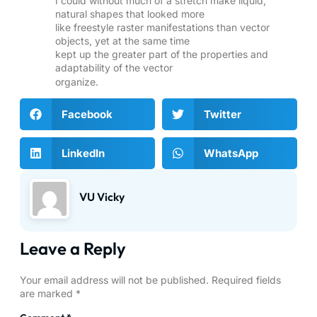
I could without much of a stretch make liquid,
natural shapes that looked more
like freestyle raster manifestations than vector
objects, yet at the same time
kept up the greater part of the properties and
adaptability of the vector
organize.
Facebook
Twitter
LinkedIn
WhatsApp
VU Vicky
Leave a Reply
Your email address will not be published.
Required fields
are marked
*