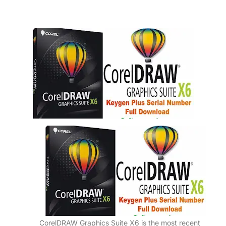
CorelDRAW Graphics Suite X6 is the most recent