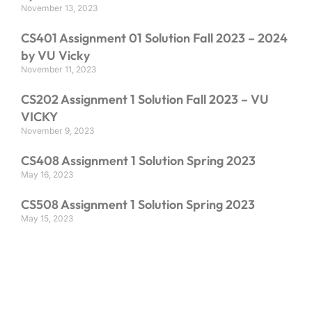
November 13, 2023
CS401 Assignment 01 Solution Fall 2023 – 2024
by VU Vicky
November 11, 2023
CS202 Assignment 1 Solution Fall 2023 – VU
VICKY
November 9, 2023
CS408 Assignment 1 Solution Spring 2023
May 16, 2023
CS508 Assignment 1 Solution Spring 2023
May 15, 2023