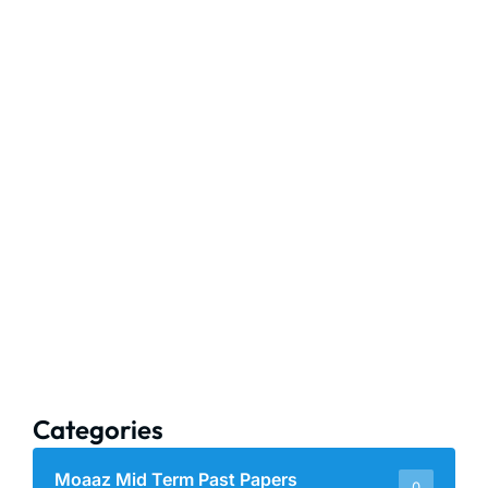
Categories
Moaaz Mid Term Past Papers
0