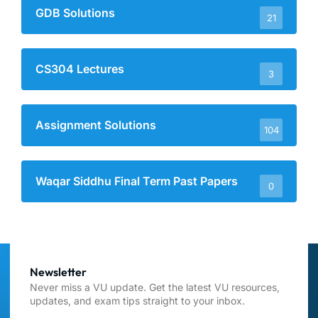
GDB Solutions
21
CS304 Lectures
3
Assignment Solutions
104
Waqar Siddhu Final Term Past Papers
0
Newsletter
Never miss a VU update. Get the latest VU resources,
updates, and exam tips straight to your inbox.