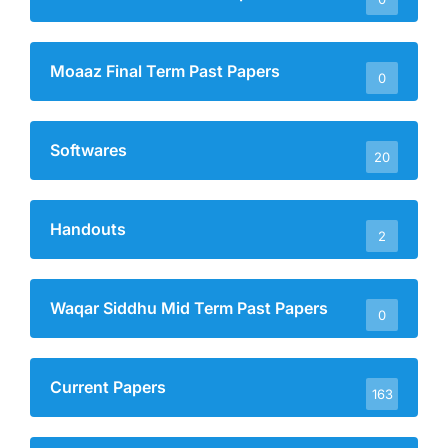
Moaaz Final Term Past Papers
0
Softwares
20
Handouts
2
Waqar Siddhu Mid Term Past Papers
0
Current Papers
163