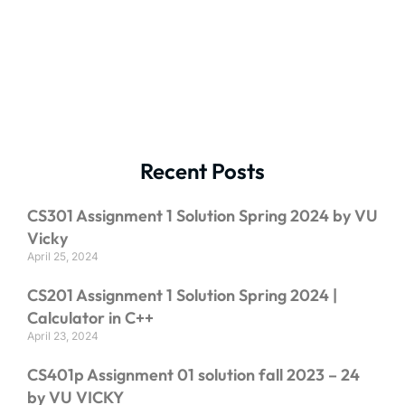
Recent Posts
CS301 Assignment 1 Solution Spring 2024 by VU
Vicky
April 25, 2024
CS201 Assignment 1 Solution Spring 2024 |
Calculator in C++
April 23, 2024
CS401p Assignment 01 solution fall 2023 – 24
by VU VICKY