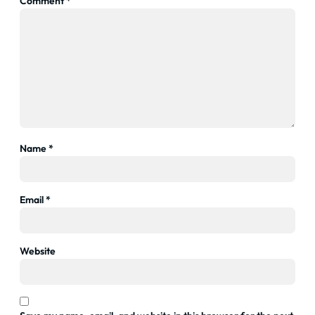
Comment
*
Name
*
Email
*
Website