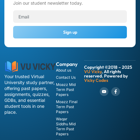
Join our student newsletter today.
Sign up
Company
Copyright ©2018 – 2025
About us
VU Vicky
, All rights
reserved. Powered by
Your trusted Virtual
Contact Us
Vicky Codes
University study partner,
Moazz Mid
offering past papers,
Term Past
assignments, quizzes,
Papers
GDBs, and essential
Moazz Final
student tools in one
Term Past
place.
Papers
Waqar
Siddhu Mid
Term Past
Papers