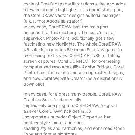
cycle of Corel’s capable illustrations suite, and adds
a few convincing highlights to its cornerstone part,
the CorelDRAW vector designs editorial manager
(a.k.a. “not Adobe Illustrator”).
In any case, CorelDRAW isn’t the main part
enhanced for this discharge: The suite’s raster
supervisor, Photo-Paint, additionally got a few
fascinating new highlights. The whole CorelDRAW
X6 suite incorporates Bitstream Font Navigator for
overseeing text styles, Corel CAPTURE for taking
screen captures, Corel CONNECT for overseeing
computerized resources (like Adobe Bridge), Corel
Photo-Paint for making and altering raster designs,
and now Corel Website Creator (as a discretionary
download).
In any case, for a great many people, CorelDRAW
Graphics Suite fundamentally
implies only one program: CorelDRAW. As good
as ever CorelDRAW includes in X6
incorporate a superior Object Properties bar,
another styles motor and dock,
shading styles and harmonies, and enhanced Open
Type and format highlights.