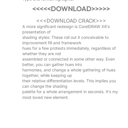
<<<<<DOWNLOAD>>>>>
<<<DOWNLOAD CRACK>>>
A more significant redesign is CorelDRAW X6’s
presentation of
shading styles: These roll out it conceivable to
improvement fill and framework
hues for a few protests immediately, regardless of
whether they are not
assembled or connected in some other way. Even
better, you can gather hues into
harmonies, and change a whole gathering of hues
together, while keeping up
their relative differentiation levels. This implies you
can change the shading
palette for a whole arrangement in seconds. It’s my
most loved new element.