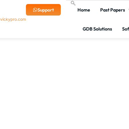
Support
Home
Past Papers
vickypro.com
GDB Solutions
So