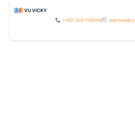
(+92) 303-7155010
reachme@vu