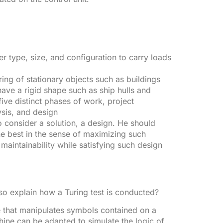
 type, size, and configuration to carry loads
ring of stationary objects such as buildings
ave a rigid shape such as ship hulls and
 five distinct phases of work, project
ysis, and design
 to consider a solution, a design. He should
he best in the sense of maximizing such
d maintainability while satisfying such design
o explain how a Turing test is conducted?
e that manipulates symbols contained on a
achine can be adapted to simulate the logic of