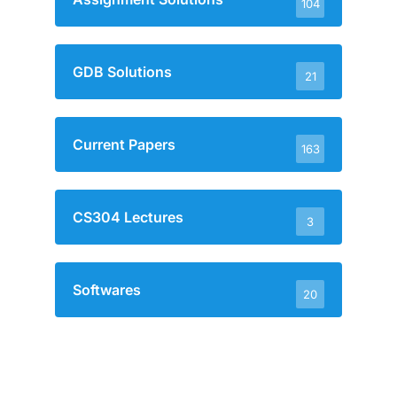
104
GDB Solutions
21
Current Papers
163
CS304 Lectures
3
Softwares
20