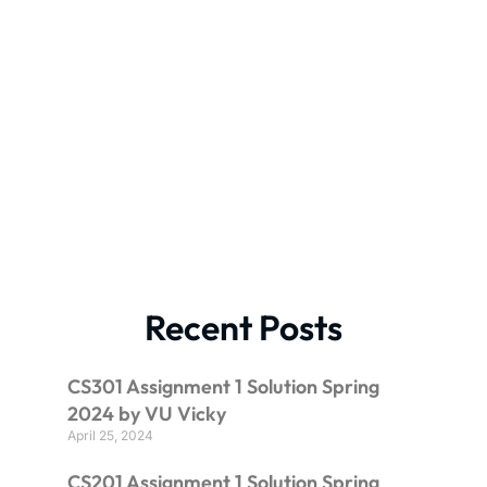
Recent Posts
CS301 Assignment 1 Solution Spring
2024 by VU Vicky
April 25, 2024
CS201 Assignment 1 Solution Spring