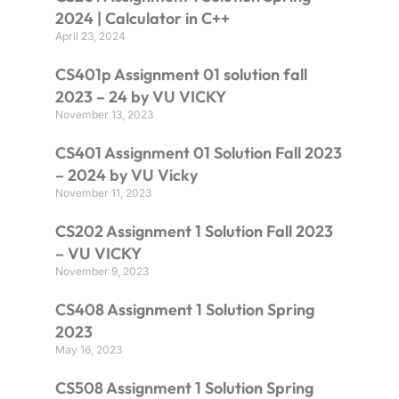
2024 | Calculator in C++
April 23, 2024
CS401p Assignment 01 solution fall
2023 – 24 by VU VICKY
November 13, 2023
CS401 Assignment 01 Solution Fall 2023
– 2024 by VU Vicky
November 11, 2023
CS202 Assignment 1 Solution Fall 2023
– VU VICKY
November 9, 2023
CS408 Assignment 1 Solution Spring
2023
May 16, 2023
CS508 Assignment 1 Solution Spring