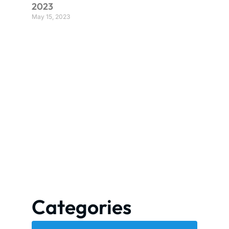
2023
May 15, 2023
Categories