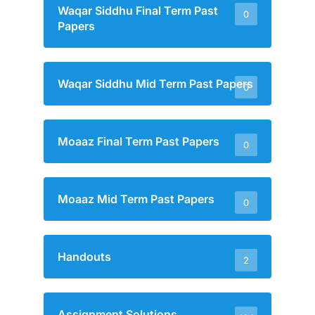
Waqar Siddhu Final Term Past
0
Papers
Waqar Siddhu Mid Term Past Papers
0
Moaaz Final Term Past Papers
0
Moaaz Mid Term Past Papers
0
Handouts
2
Assignment Solutions