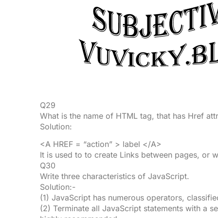
Q29
What is the name of HTML tag, that has Href att
Solution:
<A HREF = “action” > label </A>
It is used to to create Links between pages, or w
Q30
Write three characteristics of JavaScript.
Solution:-
(1) JavaScript has numerous operators, classifie
(2) Terminate all JavaScript statements with a se