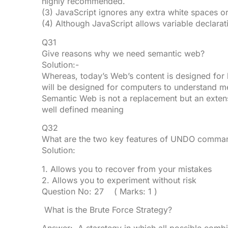
highly recommended.
(3) JavaScript ignores any extra white spaces or
(4) Although JavaScript allows variable declarati
Q31
Give reasons why we need semantic web?
Solution:-
Whereas, today’s Web’s content is designed for
will be designed for computers to understand m
Semantic Web is not a replacement but an extens
well defined meaning
Q32
What are the two key features of UNDO comman
Solution:
1. Allows you to recover from your mistakes
2. Allows you to experiment without risk
Question No: 27 ( Marks: 1 )
What is the Brute Force Strategy?