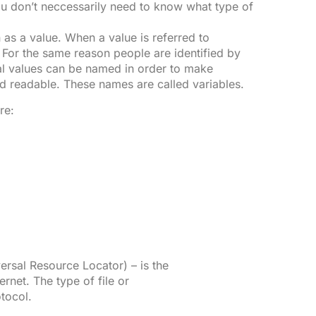
ou don’t neccessarily need to know what type of
 as a value. When a value is referred to
ue. For the same reason people are identified by
al values can be named in order to make
nd readable. These names are called variables.
re:
rsal Resource Locator) – is the
ernet. The type of file or
tocol.