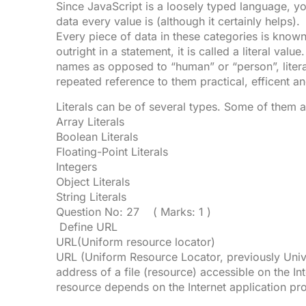
Since JavaScript is a loosely typed language, y
data every value is (although it certainly helps).
Every piece of data in these categories is known
outright in a statement, it is called a literal val
names as opposed to “human” or “person”, liter
repeated reference to them practical, efficent a
Literals can be of several types. Some of them a
Array Literals
Boolean Literals
Floating-Point Literals
Integers
Object Literals
String Literals
Question No: 27 ( Marks: 1 )
Define URL
URL(Uniform resource locator)
URL (Uniform Resource Locator, previously Unive
address of a file (resource) accessible on the Int
resource depends on the Internet application pro