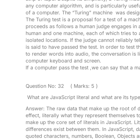
any computer algorithm, and is particularly usefu
of a computer. The “Turing” machine was design
The Turing test is a proposal for a test of a machi
proceeds as follows a human judge engages in a
human and one machine, each of which tries to a
isolated locations. If the judge cannot reliably 
is said to have passed the test. In order to test t
to render words into audio, the conversation is l
computer keyboard and screen.
If a computer pass the test ,we can say that a m
Question No: 32 ( Marks: 5 )
What are JavaScript literal and what are its typ
Answer: The raw data that make up the root of dat
effect, literally what they represent themselves
make up the core set of literals in JavaScript. Lit
differences exist between them. In JavaScript, d
quoted characters, numbers, Boolean, Objects an