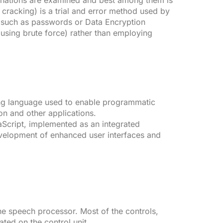
binations are examined and best among them is
 cracking) is a trial and error method used by
 such as passwords or Data Encryption
(using brute force) rather than employing
ting language used to enable programmatic
ion and other applications.
avaScript, implemented as an integrated
velopment of enhanced user interfaces and
he speech processor. Most of the controls,
ted on the control unit.