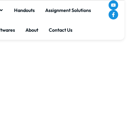
Handouts
Assignment Solutions
ftwares
About
Contact Us