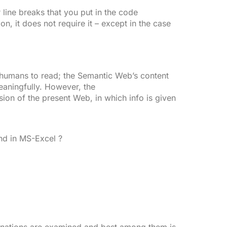
 line breaks that you put in the code
on, it does not require it – except in the case
 humans to read; the Semantic Web’s content
eaningfully. However, the
ion of the present Web, in which info is given
d in MS-Excel ?