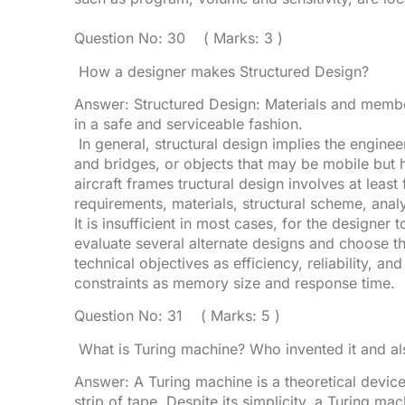
Question No: 30 ( Marks: 3 )
How a designer makes Structured Design?
Answer: Structured Design: Materials and member
in a safe and serviceable fashion.
In general, structural design implies the enginee
and bridges, or objects that may be mobile but h
aircraft frames tructural design involves at least
requirements, materials, structural scheme, anal
It is insufficient in most cases, for the designer
evaluate several alternate designs and choose t
technical objectives as efficiency, reliability, an
constraints as memory size and response time.
Question No: 31 ( Marks: 5 )
What is Turing machine? Who invented it and als
Answer: A Turing machine is a theoretical devic
strip of tape. Despite its simplicity, a Turing m