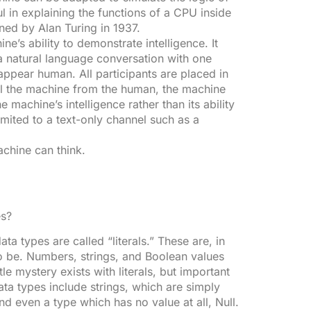
l in explaining the functions of a CPU inside
ed by Alan Turing in 1937.
ne’s ability to demonstrate intelligence. It
 natural language conversation with one
ppear human. All participants are placed in
tell the machine from the human, the machine
he machine’s intelligence rather than its ability
imited to a text-only channel such as a
achine can think.
es?
a types are called “literals.” These are, in
 to be. Numbers, strings, and Boolean values
tle mystery exists with literals, but important
ata types include strings, which are simply
d even a type which has no value at all, Null.