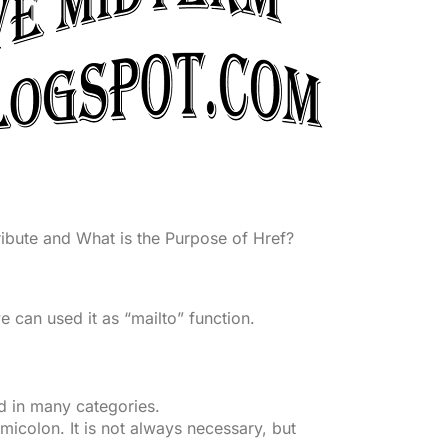
ribute and What is the Purpose of Href?
e can used it as “mailto” function.
d in many categories.
micolon. It is not always necessary, but