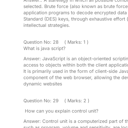
Answer:. A staretegy in which all possible com
selected. Brute force (also known as brute force
application programs to decode encrypted data
Standard (DES) keys, through exhaustive effort 
intellectual strategies.
Question No: 28 ( Marks: 1 )
What is java script?
Answer: JavaScript is an object-oriented scrip
access to objects within both the client applicat
It is primarily used in the form of client-side J
component of the web browser, allowing the de
dynamic websites
Question No: 29 ( Marks: 2 )
How can you explain control unit?
Answer: Control unit is a computerized part of t
such as program, volume and sensitivity, are loca