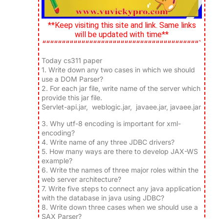
**Keep visiting this site and link. Same links
will be updated with time**
““““““““““““““““““““““““““““““““““““““““`
Today cs311 paper
1.
Write down any two cases in which we should
use a DOM Parser?
2.
For each jar file, write name of the server which
provide this jar file.
Servlet-api.jar, weblogic.jar, javaee.jar, javaee.jar
3.
Why utf-8 encoding is important for xml-
encoding?
4.
Write name of any three JDBC drivers?
5.
How many ways are there to develop JAX-WS
example?
6.
Write the names of three major roles within the
web server architecture?
7.
Write five steps to connect any java application
with the database in java using JDBC?
8.
Write down three cases when we should use a
SAX Parser?