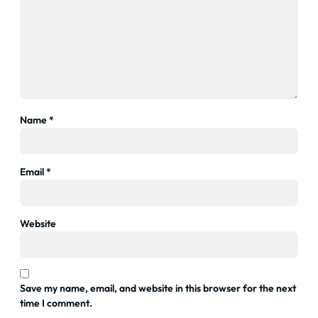
Name
*
Email
*
Website
Save my name, email, and website in this browser for the next
time I comment.