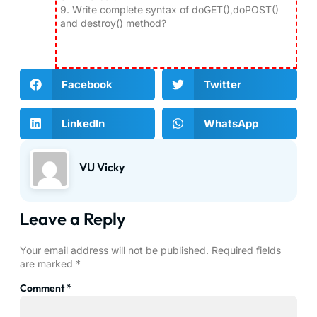
9.
Write complete syntax of doGET(),doPOST()
and destroy() method?
Facebook
Twitter
LinkedIn
WhatsApp
VU Vicky
Leave a Reply
Your email address will not be published.
Required fields
are marked
*
Comment
*