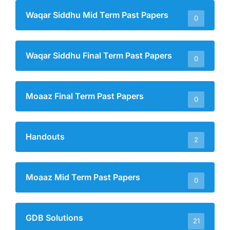
Waqar Siddhu Mid Term Past Papers
0
Waqar Siddhu Final Term Past Papers
0
Moaaz Final Term Past Papers
0
Handouts
2
Moaaz Mid Term Past Papers
0
GDB Solutions
21