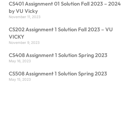
CS401 Assignment 01 Solution Fall 2023 – 2024
by VU Vicky
November 11, 2023
CS202 Assignment 1 Solution Fall 2023 – VU
VICKY
November 9, 2023
CS408 Assignment 1 Solution Spring 2023
May 16, 2023
CS508 Assignment 1 Solution Spring 2023
May 15, 2023