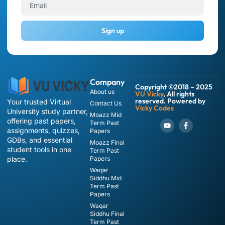
Sign up
Company
Copyright ©2018 – 2025
About us
VU Vicky
, All rights
reserved. Powered by
Your trusted Virtual
Contact Us
Vicky Codes
University study partner,
Moazz Mid
offering past papers,
Term Past
assignments, quizzes,
Papers
GDBs, and essential
Moazz Final
student tools in one
Term Past
place.
Papers
Waqar
Siddhu Mid
Term Past
Papers
Waqar
Siddhu Final
Term Past