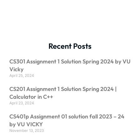
Recent Posts
CS301 Assignment 1 Solution Spring 2024 by VU
Vicky
April 25, 2024
CS201 Assignment 1 Solution Spring 2024 |
Calculator in C++
April 23, 2024
CS401p Assignment 01 solution fall 2023 – 24
by VU VICKY
November 13, 2023