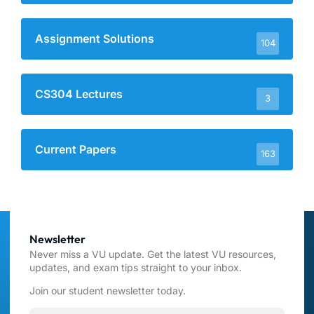
Assignment Solutions
104
CS304 Lectures
3
Current Papers
163
Newsletter
Never miss a VU update. Get the latest VU resources,
updates, and exam tips straight to your inbox.
Join our student newsletter today.