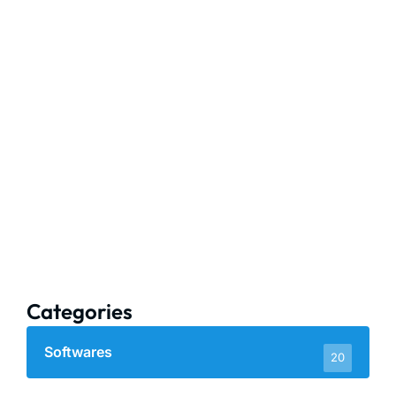
Categories
Softwares
20