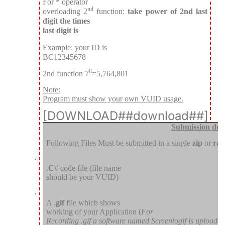
For * operator
nd
overloading 2
function:
take power of 2nd last
digit the times
last digit is
Example: your ID is
BC12345678
8
2nd function 7
=5,764,801
Note:
Program must show your own VUID usage.
[DOWNLOAD##download##]
Submission deta
Following Files Must be submitted in a single
zip
or
rar
·
.
C
# code file (file name
should be your VUID)
·
A .
gif
file which shows
working of your Application (
For
Recording .gif a software named Screentogif is uploade