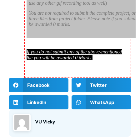
use any other gif recording tool as well
)
You are not required to submit the complete project, onl
three files from project folder. Please note if you submit d
be awarded 0 marks.
If you do not submit any of the above-mentioned
file you will be awarded 0 Marks.
Facebook
Twitter
LinkedIn
WhatsApp
VU Vicky