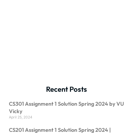
Recent Posts
CS301 Assignment 1 Solution Spring 2024 by VU
Vicky
April 25, 2024
CS201 Assignment 1 Solution Spring 2024 |