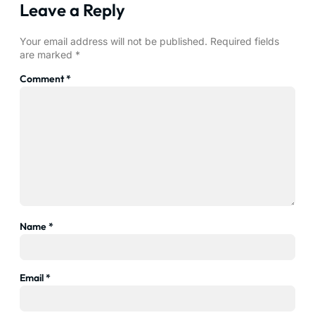
Leave a Reply
Your email address will not be published.
Required fields
are marked
*
Comment
*
Name
*
Email
*