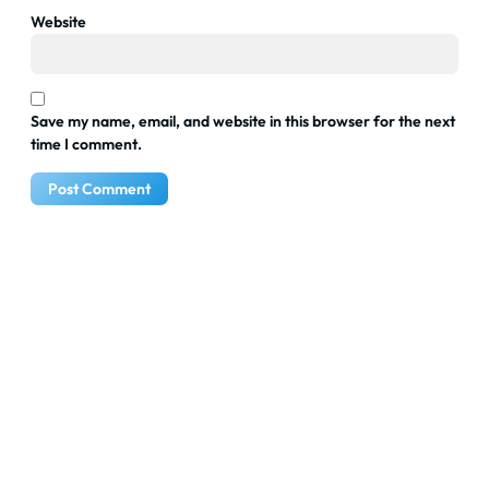
Website
Save my name, email, and website in this browser for the next
time I comment.