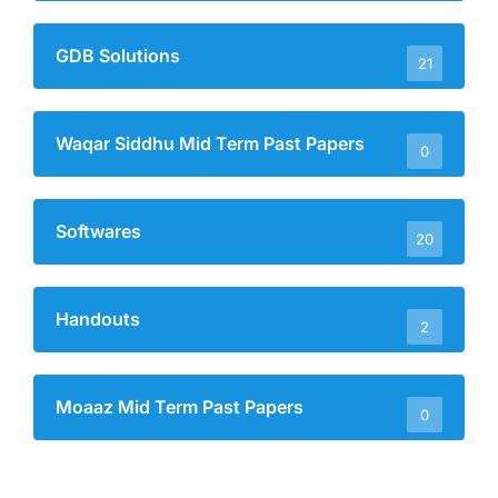
GDB Solutions
21
Waqar Siddhu Mid Term Past Papers
0
Softwares
20
Handouts
2
Moaaz Mid Term Past Papers
0