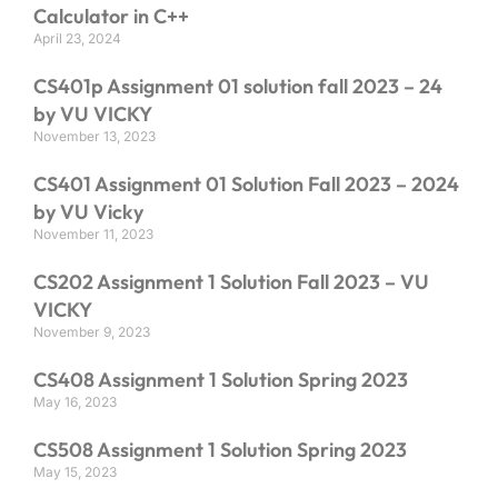
Calculator in C++
April 23, 2024
CS401p Assignment 01 solution fall 2023 – 24
by VU VICKY
November 13, 2023
CS401 Assignment 01 Solution Fall 2023 – 2024
by VU Vicky
November 11, 2023
CS202 Assignment 1 Solution Fall 2023 – VU
VICKY
November 9, 2023
CS408 Assignment 1 Solution Spring 2023
May 16, 2023
CS508 Assignment 1 Solution Spring 2023
May 15, 2023