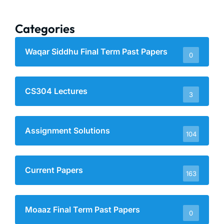
Categories
Waqar Siddhu Final Term Past Papers
0
CS304 Lectures
3
Assignment Solutions
104
Current Papers
163
Moaaz Final Term Past Papers
0