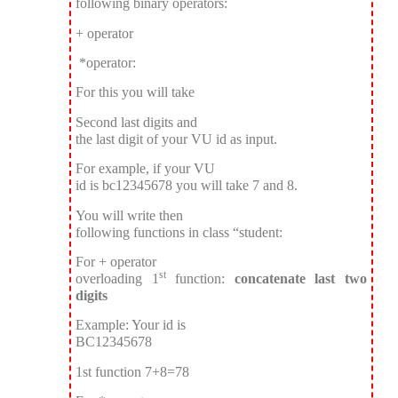
following binary operators:
+ operator
*operator:
For this you will take
Second last digits and
the last digit of your VU id as input.
For example, if your VU
id is bc12345678 you will take 7 and 8.
You will write then
following functions in class “student:
For + operator
st
overloading 1
function:
concatenate last two
digits
Example: Your id is
BC12345678
1st function 7+8=78