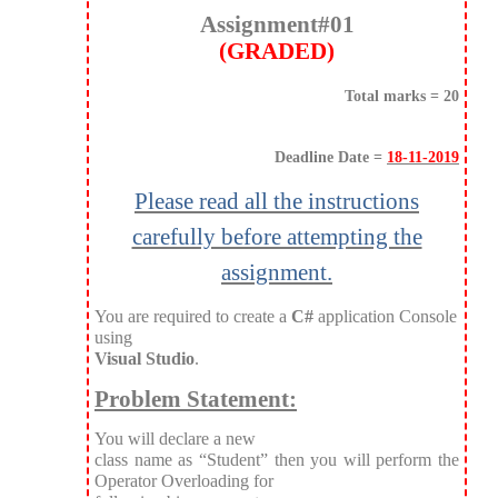
Assignment#01
(GRADED)
Total marks = 20
Deadline Date =
18-11-2019
Please read all the instructions
carefully before attempting the
assignment.
You are required to create a
C#
application Console
using
Visual Studio
.
Problem Statement:
You will declare a new
class name as “Student” then you will perform the
Operator Overloading for