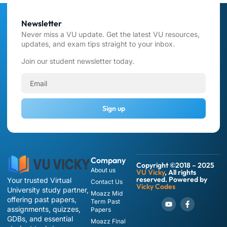
Newsletter
Never miss a VU update. Get the latest VU resources,
updates, and exam tips straight to your inbox.
Join our student newsletter today.
Sign up
Company
Copyright ©2018 – 2025
About us
VU Vicky
, All rights
reserved. Powered by
Your trusted Virtual
Contact Us
Vicky Codes
University study partner,
Moazz Mid
offering past papers,
Term Past
assignments, quizzes,
Papers
GDBs, and essential
Moazz Final