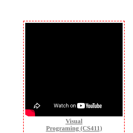
Visual
Programing (CS411)