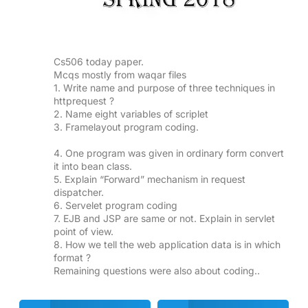
Cs506 today paper.
Mcqs mostly from waqar files
1. Write name and purpose of three techniques in
httprequest ?
2. Name eight variables of scriplet
3. Framelayout program coding.
4. One program was given in ordinary form convert
it into bean class.
5. Explain “Forward” mechanism in request
dispatcher.
6. Servelet program coding
7. EJB and JSP are same or not. Explain in servlet
point of view.
8. How we tell the web application data is in which
format ?
Remaining questions were also about coding..