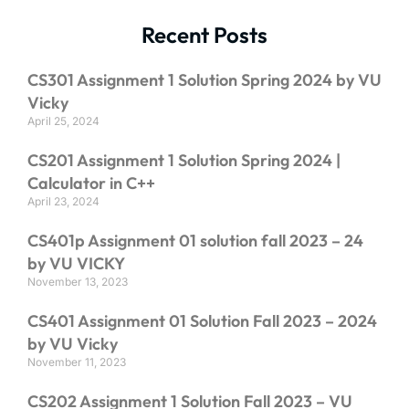
Recent Posts
CS301 Assignment 1 Solution Spring 2024 by VU
Vicky
April 25, 2024
CS201 Assignment 1 Solution Spring 2024 |
Calculator in C++
April 23, 2024
CS401p Assignment 01 solution fall 2023 – 24
by VU VICKY
November 13, 2023
CS401 Assignment 01 Solution Fall 2023 – 2024
by VU Vicky
November 11, 2023
CS202 Assignment 1 Solution Fall 2023 – VU