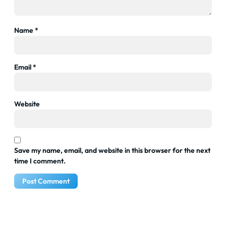
Name
*
Email
*
Website
Save my name, email, and website in this browser for the next
time I comment.