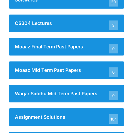
20
CS304 Lectures
3
Moaaz Final Term Past Papers
0
Moaaz Mid Term Past Papers
0
Waqar Siddhu Mid Term Past Papers
0
Assignment Solutions
104