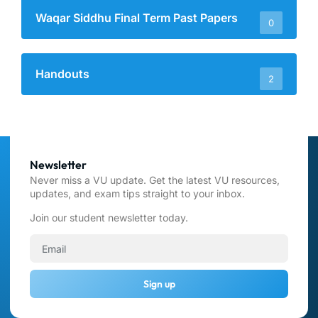
Waqar Siddhu Final Term Past Papers
0
Handouts
2
Newsletter
Never miss a VU update. Get the latest VU resources,
updates, and exam tips straight to your inbox.
Join our student newsletter today.
Sign up