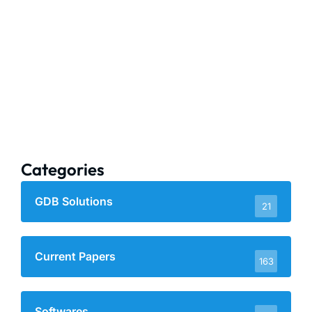
Categories
GDB Solutions
21
Current Papers
163
Softwares