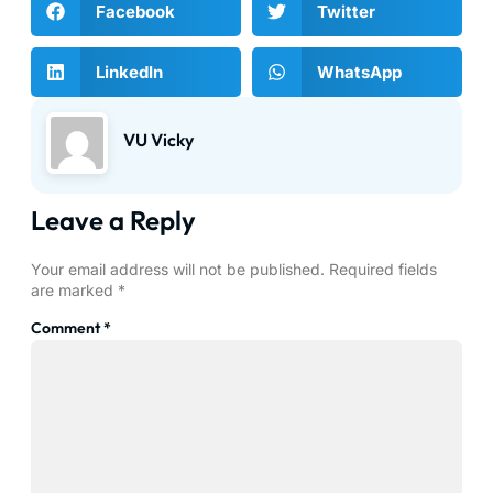
Facebook
Twitter
LinkedIn
WhatsApp
VU Vicky
Leave a Reply
Your email address will not be published.
Required fields
are marked
*
Comment
*