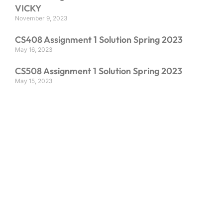
VICKY
November 9, 2023
CS408 Assignment 1 Solution Spring 2023
May 16, 2023
CS508 Assignment 1 Solution Spring 2023
May 15, 2023