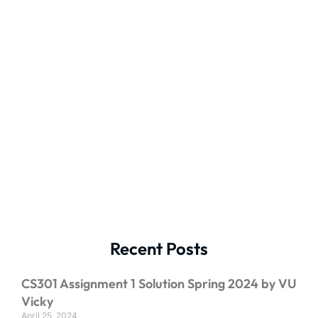
Recent Posts
CS301 Assignment 1 Solution Spring 2024 by VU
Vicky
April 25, 2024