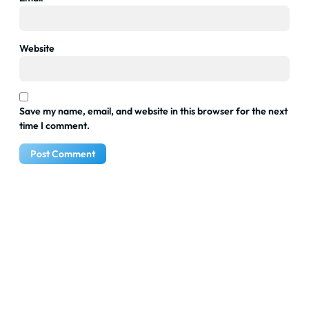
Website
Save my name, email, and website in this browser for the next
time I comment.