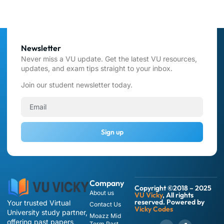
Newsletter
Never miss a VU update. Get the latest VU resources,
updates, and exam tips straight to your inbox.
Join our student newsletter today.
Sign up
Company
Copyright ©2018 – 2025
About us
VU Vicky
, All rights
reserved. Powered by
Your trusted Virtual
Contact Us
Vicky Codes
University study partner,
Moazz Mid
offering past papers,
Term Past