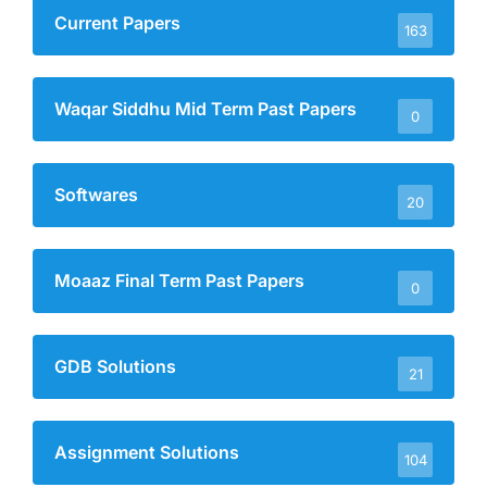
Current Papers
163
Waqar Siddhu Mid Term Past Papers
0
Softwares
20
Moaaz Final Term Past Papers
0
GDB Solutions
21
Assignment Solutions
104