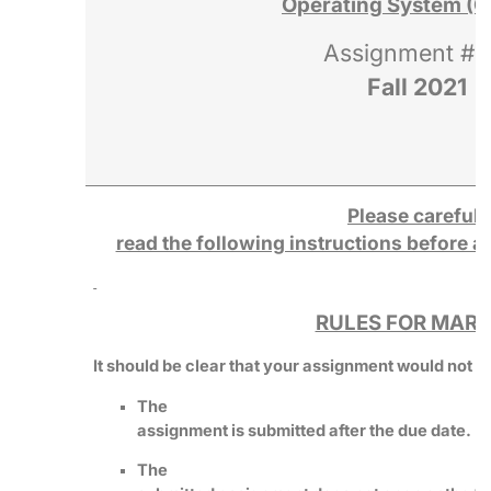
Operating System (C
Assignment # 
Fall 2021
Please carefull
read the following instructions before 
RULES FOR MARK
It should be clear that your assignment would not get
The
assignment is submitted after the due date.
The