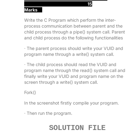
15
Marks
Write the C Program which perform the inter-
process communication between parent and the
child process through a pipe() system call. Parent
and child process do the following functionalities
· The parent process should write your VUID and
program name through a write() system call.
· The child process should read the VUID and
program name through the read() system call and
finally write your VUID and program name on the
screen through a write() system call.
Fork()
In the screenshot firstly compile your program.
· Then run the program.
SOLUTION FILE