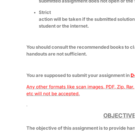
submitted assignment does not open or the file
Strict
action will be taken if the submitted solution 
student or the internet.
You should consult the recommended books to clar
handouts are not sufficient.
You are supposed to submit your assignment in
Doc
Any other formats like scan images, PDF, Zip, Rar, 
etc will not be accepted.
OBJECTIVE
The objective of this assignment is to provide han