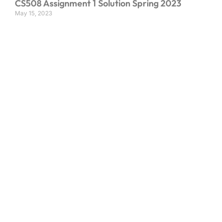
CS508 Assignment 1 Solution Spring 2023
May 15, 2023