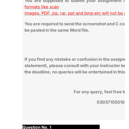
You are supposed to submit your assignment i
formats like scan
images, PDF, zip, rar, ppt and bmp etc will not be a
You are required to send the screenshot and C code 
be pasted in the same Word file.
If you find any mistake or confusion in the assignm
statement), please consult with your instructor bef
the deadline, no queries will be entertained in this 
For any query, feel free t
03037155010
Question No. 1