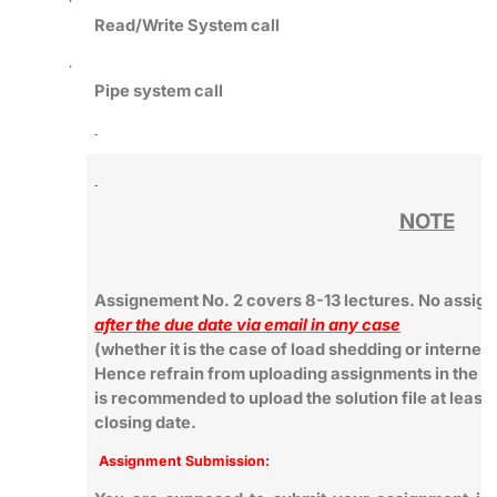
·
Read/Write System call
·
Pipe system call
NOTE
Assignement No. 2 covers 8-13 lectures. No assign
after the due date via email in any case
(whether it is the case of load shedding or internet
Hence refrain from uploading assignments in the last
is recommended to upload the solution file at least 
closing date.
Assignment Submission: