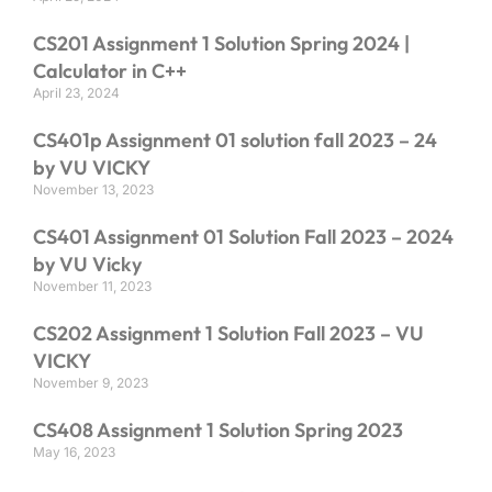
CS201 Assignment 1 Solution Spring 2024 |
Calculator in C++
April 23, 2024
CS401p Assignment 01 solution fall 2023 – 24
by VU VICKY
November 13, 2023
CS401 Assignment 01 Solution Fall 2023 – 2024
by VU Vicky
November 11, 2023
CS202 Assignment 1 Solution Fall 2023 – VU
VICKY
November 9, 2023
CS408 Assignment 1 Solution Spring 2023
May 16, 2023