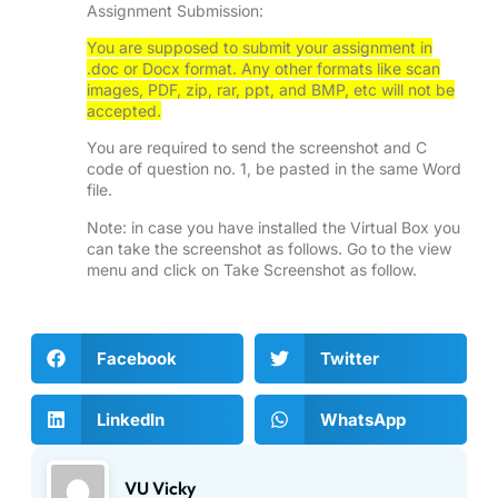
Assignment Submission:
You are supposed to submit your assignment in
.doc or Docx format. Any other formats like scan
images, PDF, zip, rar, ppt, and BMP, etc will not be
accepted.
You are required to send the screenshot and C
code of question no. 1, be pasted in the same Word
file.
Note: in case you have installed the Virtual Box you
can take the screenshot as follows. Go to the view
menu and click on Take Screenshot as follow.
Facebook
Twitter
LinkedIn
WhatsApp
VU Vicky