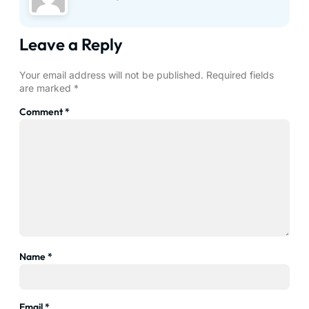
Leave a Reply
Your email address will not be published.
Required fields
are marked
*
Comment
*
Name
*
Email
*