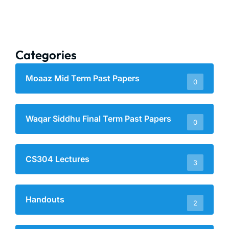
Categories
Moaaz Mid Term Past Papers
0
Waqar Siddhu Final Term Past Papers
0
CS304 Lectures
3
Handouts
2