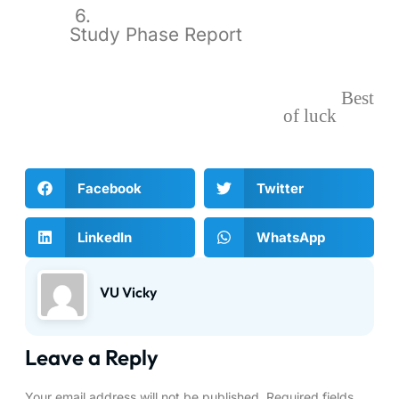
6.
Study Phase Report
Best
of luck
Facebook
Twitter
LinkedIn
WhatsApp
VU Vicky
Leave a Reply
Your email address will not be published.
Required fields