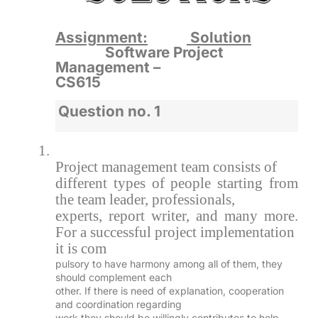
Assignment:
Solution
Software Project
Management –
CS615
Question no. 1
1.
Project management team consists of
different types of people starting from
the team leader, professionals,
experts, report writer, and many more.
For a successful project implementation
it is com
pulsory to have harmony among all of them, they
should complement each
other. If there is need of explanation, cooperation
and coordination regarding
work they should be willingly contributes to help