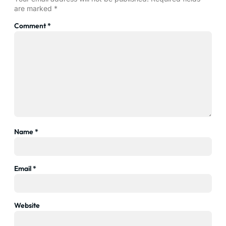
are marked
*
Comment
*
Name
*
Email
*
Website