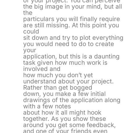
of your project. You can perceive
the big image in your mind, but all
the
particulars you will finally require
are still missing. At this point you
could
sit down and try to plot everything
you would need to do to create
your
application, but this is a daunting
task given how much work is
involved and
how much you don’t yet
understand about your project.
Rather than get bogged
down, you make a few initial
drawings of the application along
with a few notes
about how it all might hook
together. As you show these
around you get some feedback,
and one of your friends even