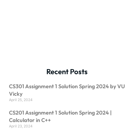
Recent Posts
CS301 Assignment 1 Solution Spring 2024 by VU
Vicky
April 25, 2024
CS201 Assignment 1 Solution Spring 2024 |
Calculator in C++
April 23, 2024