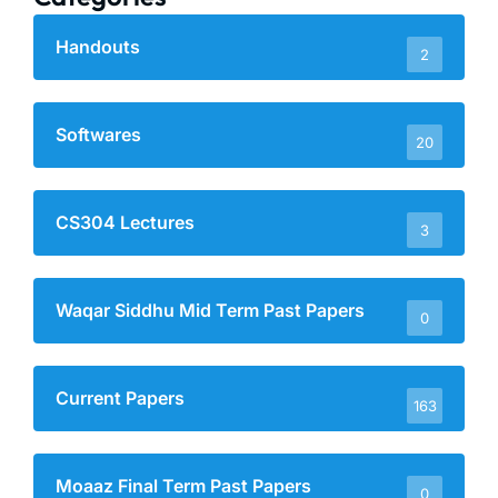
Handouts
2
Softwares
20
CS304 Lectures
3
Waqar Siddhu Mid Term Past Papers
0
Current Papers
163
Moaaz Final Term Past Papers
0