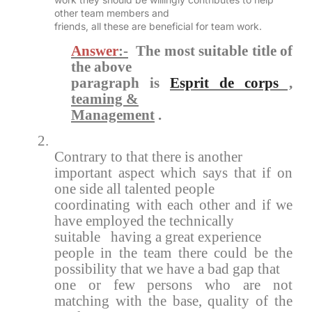
other team members and
friends, all these are beneficial for team work.
Answer
:-
The most suitable title of
the above
paragraph is
Esprit de corps
,
teaming &
Management
.
2.
Contrary to that there is another
important aspect which says that if on
one side all talented people
coordinating with each other and if we
have employed the technically
suitable having a great experience
people in the team there could be the
possibility that we have a bad gap that
one or few persons who are not
matching with the base, quality of the