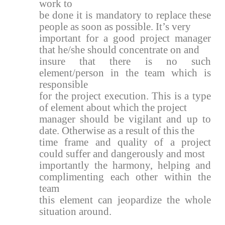
work to
be done it is mandatory to replace these
people as soon as possible. It’s very
important for a good project manager
that he/she should concentrate on and
insure that there is no such
element/person in the team which is
responsible
for the project execution. This is a type
of element about which the project
manager should be vigilant and up to
date. Otherwise as a result of this the
time frame and quality of a project
could suffer and dangerously and most
importantly the harmony, helping and
complimenting each other within the
team
this element can jeopardize the whole
situation around.