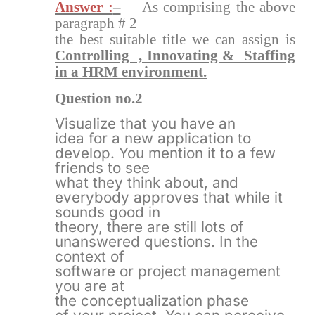
Answer :
–
As comprising the above
paragraph # 2
the best suitable title we can assign is
Controlling , Innovating & Staffing
in a HRM environment.
Question no.2
Visualize that you have an
idea for a new application to
develop. You mention it to a few
friends to see
what they think about, and
everybody approves that while it
sounds good in
theory, there are still lots of
unanswered questions. In the
context of
software or project management
you are at
the conceptualization phase