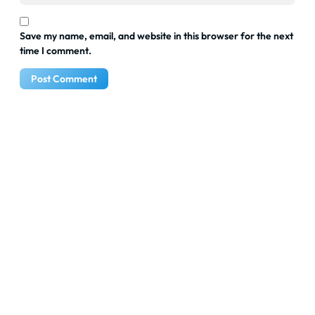
Save my name, email, and website in this browser for the next
time I comment.