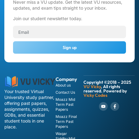
Never miss a VU update. Get the latest VU resources,
updates, and exam tips straight to your inbox.
Join our student newsletter today.
Sign up
Company
Copyright ©2018 – 2025
About us
VU Vicky
, All rights
reserved. Powered by
Your trusted Virtual
Contact Us
Vicky Codes
University study partner,
Moazz Mid
offering past papers,
Term Past
assignments, quizzes,
Papers
GDBs, and essential
Moazz Final
student tools in one
Term Past
place.
Papers
Waqar
Siddhu Mid