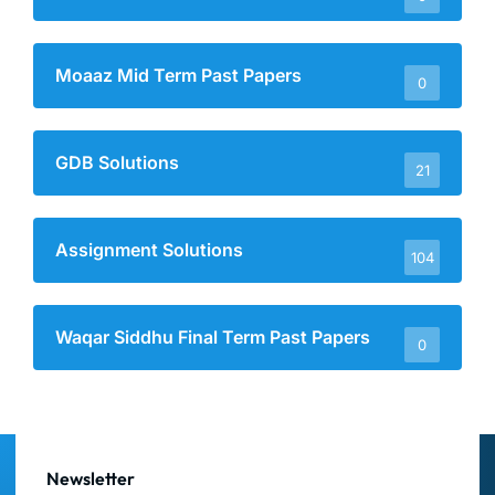
Moaaz Mid Term Past Papers
0
GDB Solutions
21
Assignment Solutions
104
Waqar Siddhu Final Term Past Papers
0
Newsletter