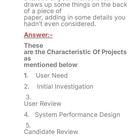
draws up some things on the back
of a piece of
paper, adding in some details you
hadn’t even considered.
Answer:-
These
are the Characteristic Of Projects
as
mentioned below
1
. User Need
2. Initial Investigation
3.
User Review
4. System Performance Design
5.
Candidate Review