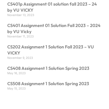
CS401p Assignment 01 solution fall 2023 – 24
by VU VICKY
November 13, 2023
CS401 Assignment 01 Solution Fall 2023 – 2024
by VU Vicky
November 11, 2023
CS202 Assignment 1 Solution Fall 2023 – VU
VICKY
November 9, 2023
CS408 Assignment 1 Solution Spring 2023
May 16, 2023
CS508 Assignment 1 Solution Spring 2023
May 15, 2023