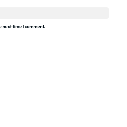
he next time I comment.