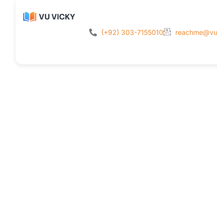
(+92) 303-7155010
reachme@vu