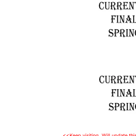
<<Keep visiting. Will update th