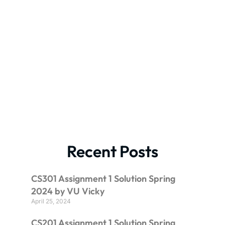
Recent Posts
CS301 Assignment 1 Solution Spring
2024 by VU Vicky
April 25, 2024
CS201 Assignment 1 Solution Spring