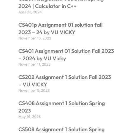
2024 | Calculator in C++
April 23, 2024
CS401p Assignment 01 solution fall
2023 – 24 by VU VICKY
November 13, 2023
CS401 Assignment 01 Solution Fall 2023
– 2024 by VU Vicky
November 11, 2023
CS202 Assignment 1 Solution Fall 2023
– VU VICKY
November 9, 2023
CS408 Assignment 1 Solution Spring
2023
May 16, 2023
CS508 Assignment 1 Solution Spring