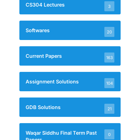
CS304 Lectures
3
Softwares
20
Current Papers
163
Assignment Solutions
104
GDB Solutions
21
Waqar Siddhu Final Term Past
0
Papers