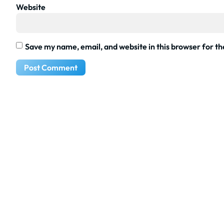
Website
Save my name, email, and website in this browser for t