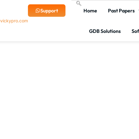
Support
Home
Past Papers
vickypro.com
GDB Solutions
So