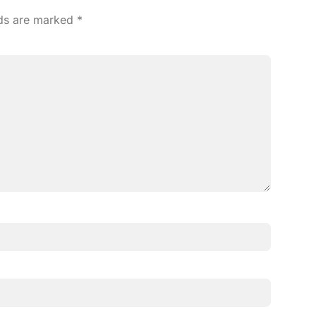
lds are marked
*