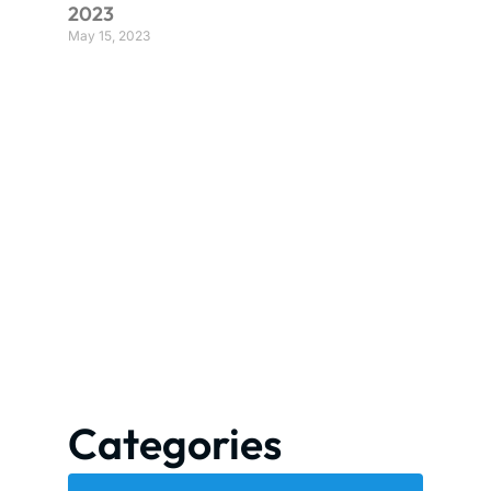
2023
May 15, 2023
Categories