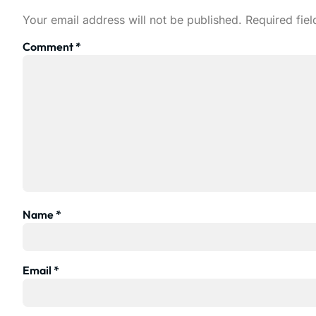
Your email address will not be published.
Required fie
Comment
*
Name
*
Email
*