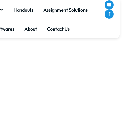
Handouts
Assignment Solutions
ftwares
About
Contact Us