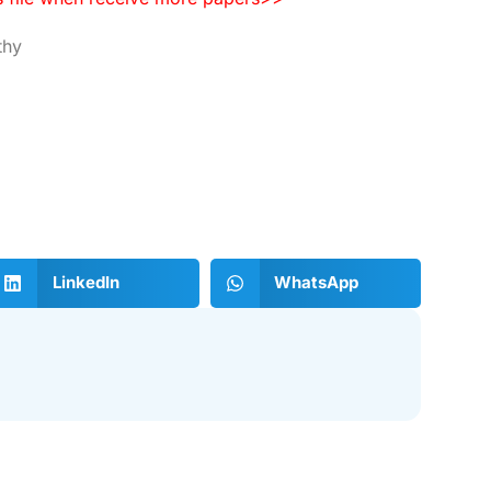
thy
LinkedIn
WhatsApp