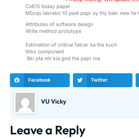
Cs615 today paper
MScqs takrebn 10 past papr sy thy baki new he 
Attributes of software design
Write method prototype
Estimation of critical fatcer ka tha kuch
Wbs component
Bki pta nhi kia gnd tha papr ma
Facebook
Twitter
VU Vicky
Leave a Reply