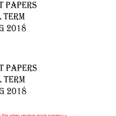
is file when receive more papers>>