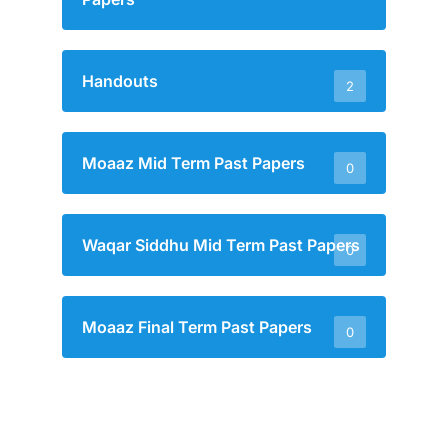
Handouts
2
Moaaz Mid Term Past Papers
0
Waqar Siddhu Mid Term Past Papers
0
Moaaz Final Term Past Papers
0