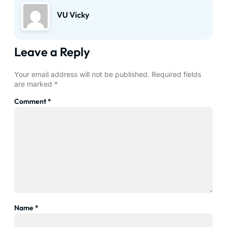
VU Vicky
Leave a Reply
Your email address will not be published.
Required fields
are marked
*
Comment
*
Name
*