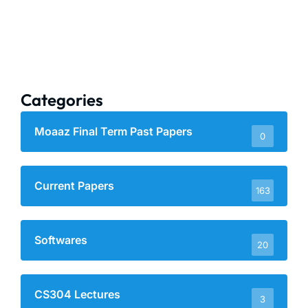
Categories
Moaaz Final Term Past Papers
0
Current Papers
163
Softwares
20
CS304 Lectures
3