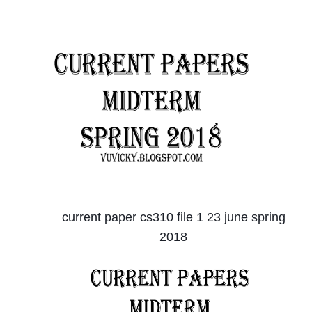
current paper cs310 file 1 23 june spring
2018