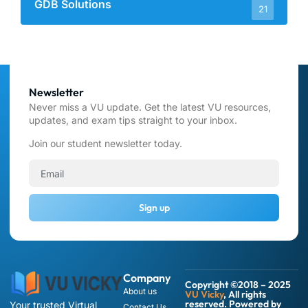
GDB Solutions
21
Newsletter
Never miss a VU update. Get the latest VU resources,
updates, and exam tips straight to your inbox.
Join our student newsletter today.
Sign up
Company
Copyright ©2018 – 2025
About us
VU Vicky
, All rights
reserved. Powered by
Your trusted Virtual
Contact Us