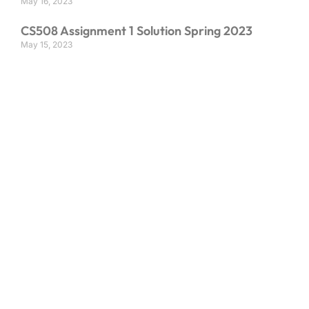
May 16, 2023
CS508 Assignment 1 Solution Spring 2023
May 15, 2023