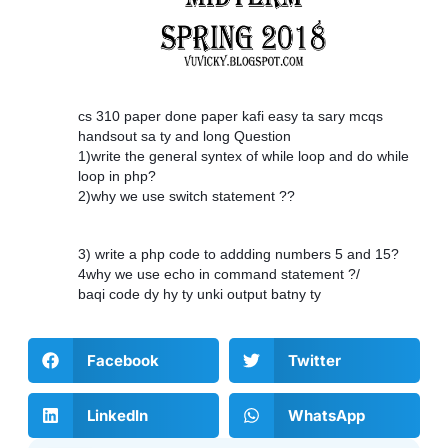
cs 310 paper done paper kafi easy ta sary mcqs
handsout sa ty and long Question
1)write the general syntex of while loop and do while
loop in php?
2)why we use switch statement ??
3) write a php code to addding numbers 5 and 15?
4why we use echo in command statement ?/
baqi code dy hy ty unki output batny ty
Facebook
Twitter
LinkedIn
WhatsApp