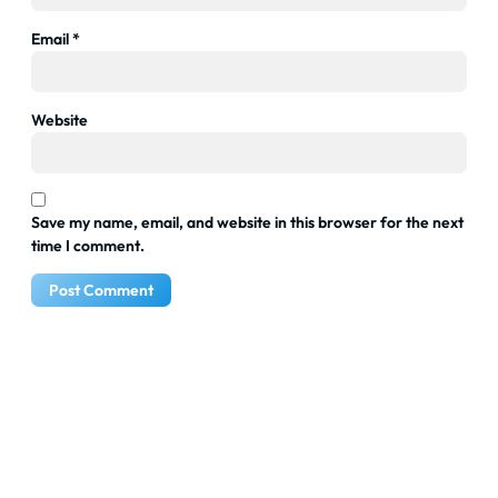
Email
*
Website
Save my name, email, and website in this browser for the next
time I comment.