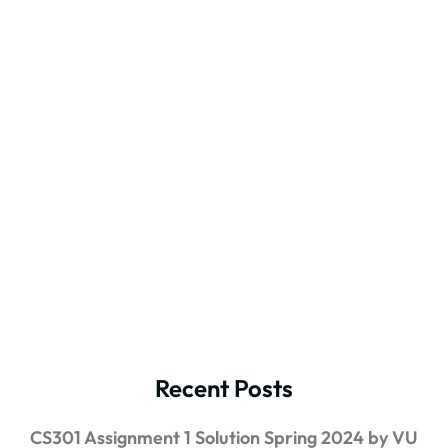
Recent Posts
CS301 Assignment 1 Solution Spring 2024 by VU