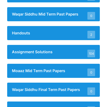
Waqar Siddhu Mid Term Past Papers
0
Handouts
2
Assignment Solutions
104
Moaaz Mid Term Past Papers
0
Waqar Siddhu Final Term Past Papers
0