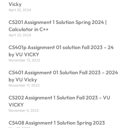
Vicky
April 25, 2024
CS201 Assignment 1 Solution Spring 2024 |
Calculator in C++
April 23, 2024
CS401p Assignment 01 solution fall 2023 – 24
by VU VICKY
November 13, 2023
CS401 Assignment 01 Solution Fall 2023 – 2024
by VU Vicky
November 11, 2023
CS202 Assignment 1 Solution Fall 2023 – VU
VICKY
November 9, 2023
CS408 Assignment 1 Solution Spring 2023