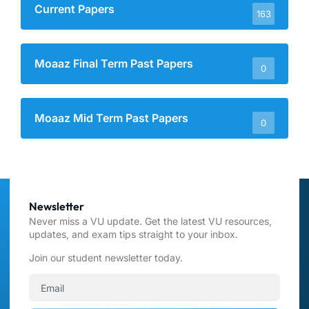
Current Papers
163
Moaaz Final Term Past Papers
0
Moaaz Mid Term Past Papers
0
Newsletter
Never miss a VU update. Get the latest VU resources,
updates, and exam tips straight to your inbox.
Join our student newsletter today.