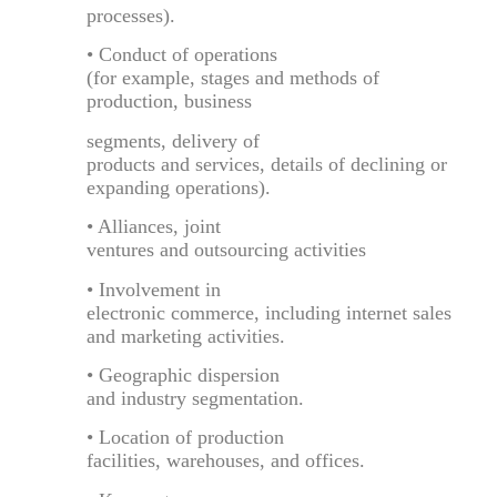
processes).
• Conduct of operations
(for example, stages and methods of
production, business
segments, delivery of
products and services, details of declining or
expanding operations).
• Alliances, joint
ventures and outsourcing activities
• Involvement in
electronic commerce, including internet sales
and marketing activities.
• Geographic dispersion
and industry segmentation.
• Location of production
facilities, warehouses, and offices.