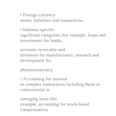
• Foreign currency
assets, liabilities and transactions.
• Industry-specific
significant categories (for example, loans and
investments for banks,
accounts receivable and
inventory for manufacturers, research and
development for
pharmaceuticals).
• Accounting for unusual
or complex transactions including those in
controversial or
emerging areas (for
example, accounting for stock-based
compensation).