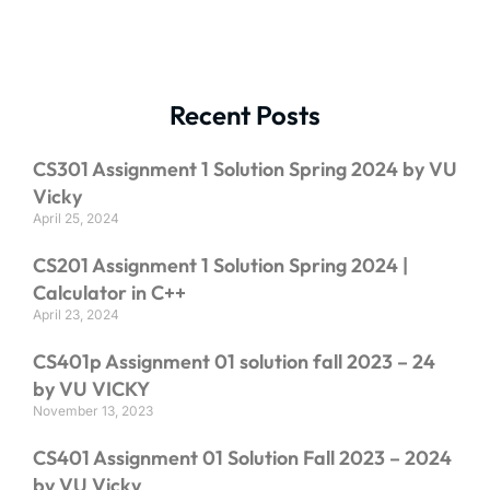
Recent Posts
CS301 Assignment 1 Solution Spring 2024 by VU
Vicky
April 25, 2024
CS201 Assignment 1 Solution Spring 2024 |
Calculator in C++
April 23, 2024
CS401p Assignment 01 solution fall 2023 – 24
by VU VICKY
November 13, 2023
CS401 Assignment 01 Solution Fall 2023 – 2024
by VU Vicky