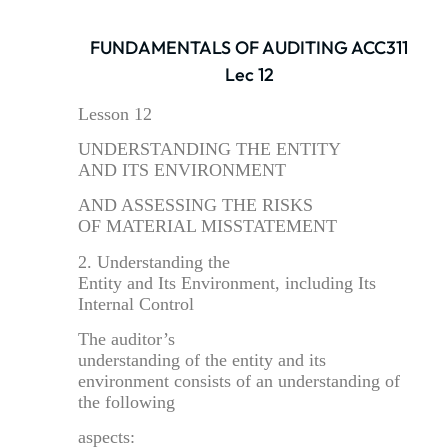
FUNDAMENTALS OF AUDITING ACC311
Lec 12
Lesson 12
UNDERSTANDING THE ENTITY
AND ITS ENVIRONMENT
AND ASSESSING THE RISKS
OF MATERIAL MISSTATEMENT
2. Understanding the
Entity and Its Environment, including Its
Internal Control
The auditor’s
understanding of the entity and its
environment consists of an understanding of
the following
aspects: