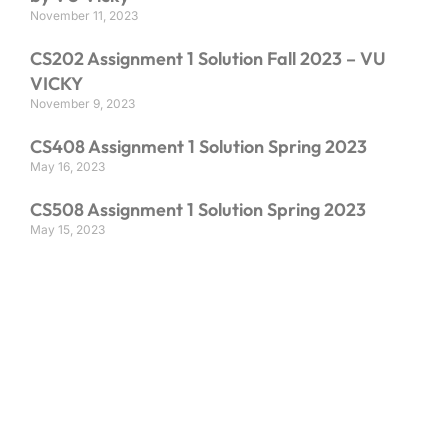
November 11, 2023
CS202 Assignment 1 Solution Fall 2023 – VU
VICKY
November 9, 2023
CS408 Assignment 1 Solution Spring 2023
May 16, 2023
CS508 Assignment 1 Solution Spring 2023
May 15, 2023