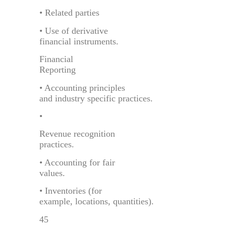
• Related parties
• Use of derivative
financial instruments.
Financial
Reporting
• Accounting principles
and industry specific practices.
•
Revenue recognition
practices.
• Accounting for fair
values.
• Inventories (for
example, locations, quantities).
45