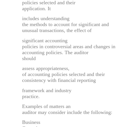
policies selected and their
application. It
includes understanding
the methods to account for significant and
unusual transactions, the effect of
significant accounting
policies in controversial areas and changes in
accounting policies. The auditor
should
assess appropriateness,
of accounting policies selected and their
consistency with financial reporting
framework and industry
practice.
Examples of matters an
auditor may consider include the following:
Business