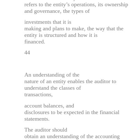
refers to the entity’s operations, its ownership
and governance, the types of
investments that it is
making and plans to make, the way that the
entity is structured and how it is
financed.
44
An understanding of the
nature of an entity enables the auditor to
understand the classes of
transactions,
account balances, and
disclosures to be expected in the financial
statements.
The auditor should
obtain an understanding of the accounting