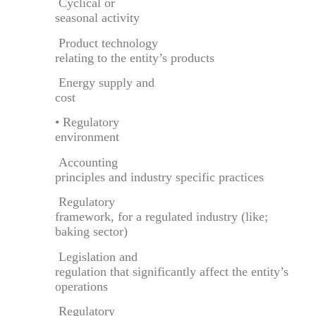
Cyclical or
seasonal activity
Product technology
relating to the entity’s products
Energy supply and
cost
• Regulatory
environment
Accounting
principles and industry specific practices
Regulatory
framework, for a regulated industry (like;
baking sector)
Legislation and
regulation that significantly affect the entity’s
operations
Regulatory