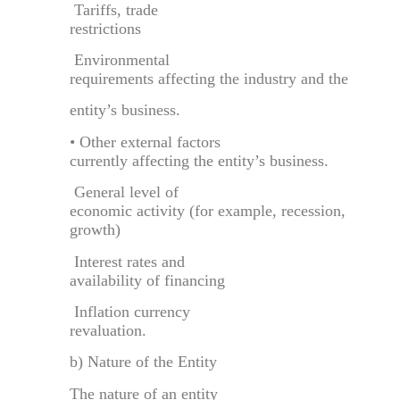
Tariffs, trade
restrictions
Environmental
requirements affecting the industry and the
entity’s business.
• Other external factors
currently affecting the entity’s business.
General level of
economic activity (for example, recession,
growth)
Interest rates and
availability of financing
Inflation currency
revaluation.
b) Nature of the Entity
The nature of an entity