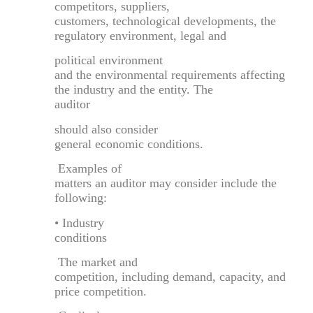
competitors, suppliers,
customers, technological developments, the
regulatory environment, legal and
political environment
and the environmental requirements affecting
the industry and the entity. The
auditor
should also consider
general economic conditions.
Examples of
matters an auditor may consider include the
following:
• Industry
conditions
The market and
competition, including demand, capacity, and
price competition.