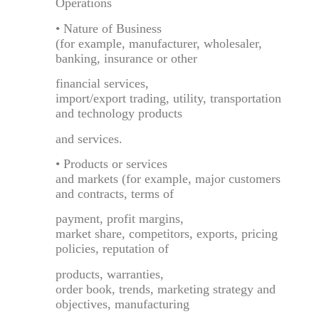
Operations
• Nature of Business
(for example, manufacturer, wholesaler,
banking, insurance or other
financial services,
import/export trading, utility, transportation
and technology products
and services.
• Products or services
and markets (for example, major customers
and contracts, terms of
payment, profit margins,
market share, competitors, exports, pricing
policies, reputation of
products, warranties,
order book, trends, marketing strategy and
objectives, manufacturing