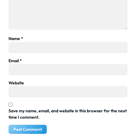
Name
*
Email
*
Website
Save my name, email, and website in this browser for the next
time I comment.