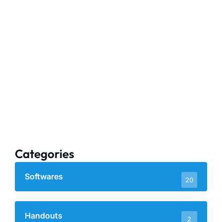
Categories
Softwares
20
Handouts
2