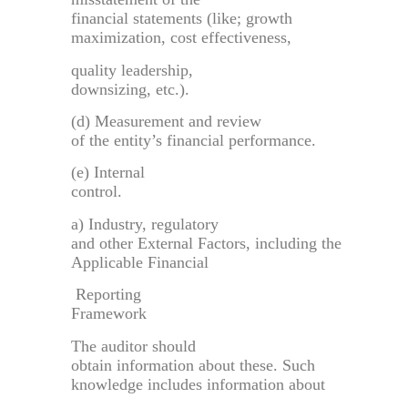
financial statements (like; growth
maximization, cost effectiveness,
quality leadership,
downsizing, etc.).
(d) Measurement and review
of the entity’s financial performance.
(e) Internal
control.
a) Industry, regulatory
and other External Factors, including the
Applicable Financial
Reporting
Framework
The auditor should
obtain information about these. Such
knowledge includes information about