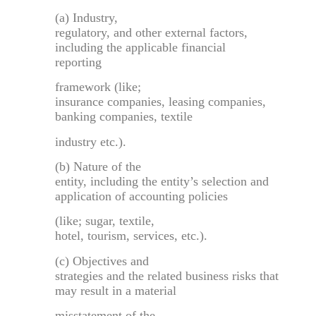
(a) Industry,
regulatory, and other external factors,
including the applicable financial
reporting
framework (like;
insurance companies, leasing companies,
banking companies, textile
industry etc.).
(b) Nature of the
entity, including the entity’s selection and
application of accounting policies
(like; sugar, textile,
hotel, tourism, services, etc.).
(c) Objectives and
strategies and the related business risks that
may result in a material
misstatement of the