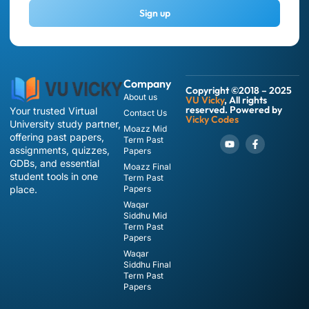
Sign up
Company
Copyright ©2018 – 2025
About us
VU Vicky
, All rights
reserved. Powered by
Your trusted Virtual
Contact Us
Vicky Codes
University study partner,
Moazz Mid
offering past papers,
Term Past
assignments, quizzes,
Papers
GDBs, and essential
Moazz Final
student tools in one
Term Past
place.
Papers
Waqar
Siddhu Mid
Term Past
Papers
Waqar
Siddhu Final
Term Past
Papers