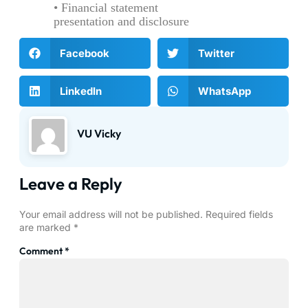
• Financial statement
presentation and disclosure
Facebook
Twitter
LinkedIn
WhatsApp
VU Vicky
Leave a Reply
Your email address will not be published.
Required fields
are marked
*
Comment
*