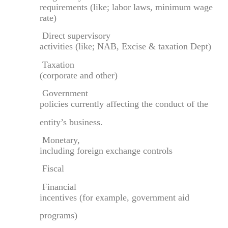
requirements (like; labor laws, minimum wage
rate)
Direct supervisory
activities (like; NAB, Excise & taxation Dept)
Taxation
(corporate and other)
Government
policies currently affecting the conduct of the
entity’s business.
Monetary,
including foreign exchange controls
Fiscal
Financial
incentives (for example, government aid
programs)