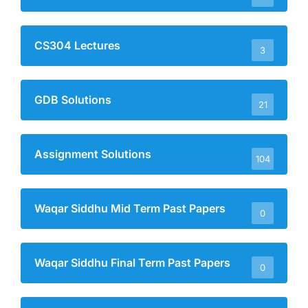
CS304 Lectures
3
GDB Solutions
21
Assignment Solutions
104
Waqar Siddhu Mid Term Past Papers
0
Waqar Siddhu Final Term Past Papers
0