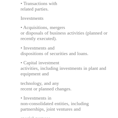
• Transactions with
related parties.
Investments
• Acquisitions, mergers
or disposals of business activities (planned or
recently executed).
• Investments and
dispositions of securities and loans.
• Capital investment
activities, including investments in plant and
equipment and
technology, and any
recent or planned changes.
• Investments in
non-consolidated entities, including
partnerships, joint ventures and