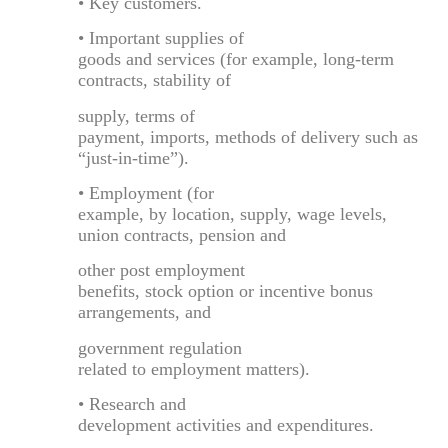
• Key customers.
• Important supplies of
goods and services (for example, long-term
contracts, stability of
supply, terms of
payment, imports, methods of delivery such as
“just-in-time”).
• Employment (for
example, by location, supply, wage levels,
union contracts, pension and
other post employment
benefits, stock option or incentive bonus
arrangements, and
government regulation
related to employment matters).
• Research and
development activities and expenditures.