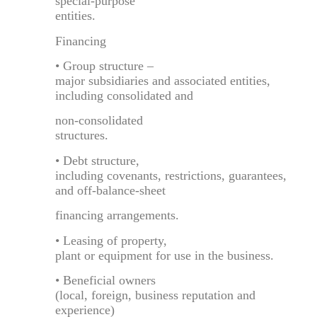
special-purpose
entities.
Financing
• Group structure –
major subsidiaries and associated entities,
including consolidated and
non-consolidated
structures.
• Debt structure,
including covenants, restrictions, guarantees,
and off-balance-sheet
financing arrangements.
• Leasing of property,
plant or equipment for use in the business.
• Beneficial owners
(local, foreign, business reputation and
experience)