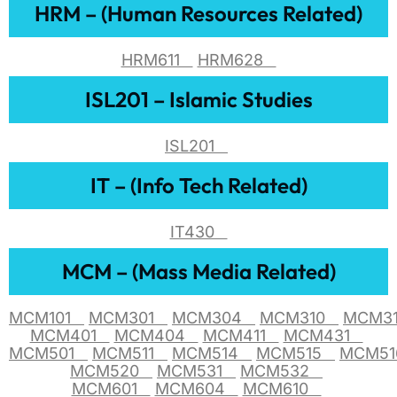
HRM – (Human Resources Related)
HRM611
HRM628
ISL201 – Islamic Studies
ISL201
IT – (Info Tech Related)
IT430
MCM – (Mass Media Related)
MCM101
MCM301
MCM304
MCM310
MCM3
MCM401
MCM404
MCM411
MCM431
MCM501
MCM511
MCM514
MCM515
MCM5
MCM520
MCM531
MCM532
MCM601
MCM604
MCM610