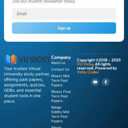
Join our student newsletter today.
Sign up
Company
Copyright ©2018 – 2025
About us
VU Vicky
, All rights
reserved. Powered by
Your trusted Virtual
Contact Us
Vicky Codes
University study partner,
Moazz Mid
offering past papers,
Term Past
assignments, quizzes,
Papers
GDBs, and essential
Moazz Final
student tools in one
Term Past
place.
Papers
Waqar
Siddhu Mid
Term Past
Papers
Waqar