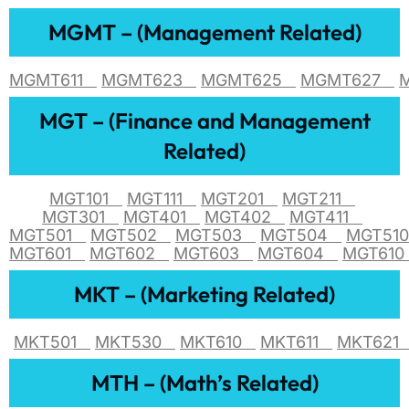
MGMT – (Management Related)
MGMT611
MGMT623
MGMT625
MGMT627
MGT – (Finance and Management
Related)
MGT101
MGT111
MGT201
MGT211
MGT301
MGT401
MGT402
MGT411
MGT501
MGT502
MGT503
MGT504
MGT5
MGT601
MGT602
MGT603
MGT604
MGT61
MKT – (Marketing Related)
MKT501
MKT530
MKT610
MKT611
MKT62
MTH – (Math’s Related)