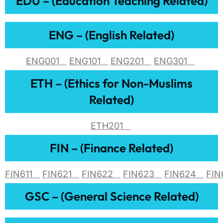
EDU – (Education Teaching Related)
ENG – (English Related)
ENG001
ENG101
ENG201
ENG301
ETH – (Ethics for Non-Muslims
Related)
ETH201
FIN – (Finance Related)
FIN611
FIN621
FIN622
FIN623
FIN624
FI
GSC – (General Science Related)