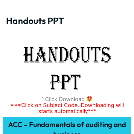
Handouts PPT
1 Click Download
***Click on Subject Code. Downloading will
starts automatically***
ACC – Fundamentals of auditing and