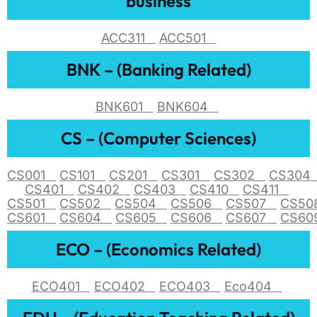
business
ACC311
ACC501
BNK – (Banking Related)
BNK601
BNK604
CS – (Computer Sciences)
CS001
CS101
CS201
CS301
CS302
CS30
CS401
CS402
CS403
CS410
CS411
CS501
CS502
CS504
CS506
CS507
CS5
CS601
CS604
CS605
CS606
CS607
CS6
ECO – (Economics Related)
ECO401
ECO402
ECO403
Eco404