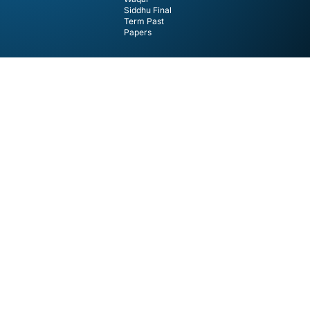
Siddhu Final
Term Past
Papers