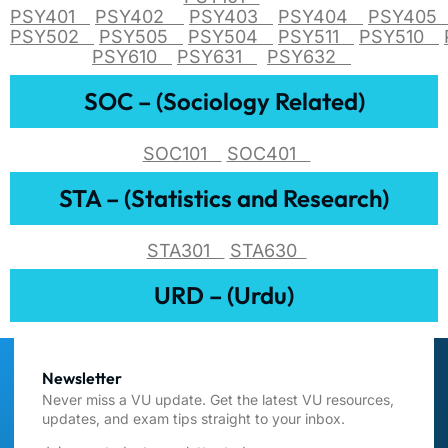
PSY401
PSY402
PSY403
PSY404
PSY40
PSY502
PSY505
PSY504
PSY511
PSY510
PSY610
PSY631
PSY632
SOC – (Sociology Related)
SOC101
SOC401
STA – (Statistics and Research)
STA301
STA630
URD – (Urdu)
Newsletter
Never miss a VU update. Get the latest VU resources,
updates, and exam tips straight to your inbox.