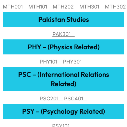
MTH001
MTH101
MTH202
MTH301
MTH30
Pakistan Studies
PAK301
PHY – (Physics Related)
PHY101
PHY301
PSC – (International Relations
Related)
PSC201
PSC401
PSY – (Psychology Related)
PSY101