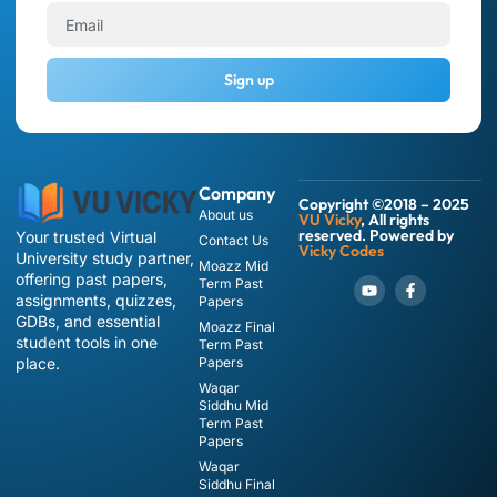
Sign up
Company
Copyright ©2018 – 2025
About us
VU Vicky
, All rights
reserved. Powered by
Your trusted Virtual
Contact Us
Vicky Codes
University study partner,
Moazz Mid
offering past papers,
Term Past
assignments, quizzes,
Papers
GDBs, and essential
Moazz Final
student tools in one
Term Past
place.
Papers
Waqar
Siddhu Mid
Term Past
Papers
Waqar
Siddhu Final