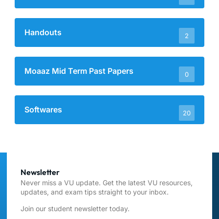
Handouts
2
Moaaz Mid Term Past Papers
0
Softwares
20
Newsletter
Never miss a VU update. Get the latest VU resources,
updates, and exam tips straight to your inbox.
Join our student newsletter today.