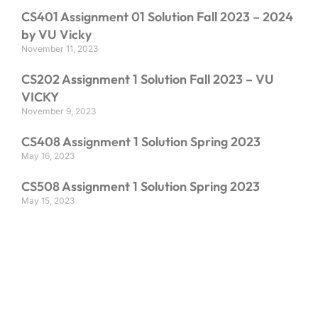
CS401 Assignment 01 Solution Fall 2023 – 2024
by VU Vicky
November 11, 2023
CS202 Assignment 1 Solution Fall 2023 – VU
VICKY
November 9, 2023
CS408 Assignment 1 Solution Spring 2023
May 16, 2023
CS508 Assignment 1 Solution Spring 2023
May 15, 2023