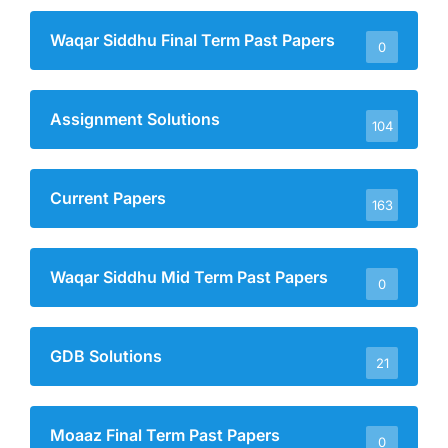
Waqar Siddhu Final Term Past Papers
0
Assignment Solutions
104
Current Papers
163
Waqar Siddhu Mid Term Past Papers
0
GDB Solutions
21
Moaaz Final Term Past Papers
0