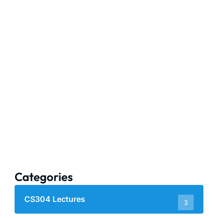
Categories
CS304 Lectures
3