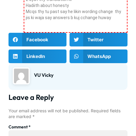
Hadiith about honesty
Mcqs thy tu past say he likin wording change thy
jis ki waja say answers b kuj cchange huway
Facebook
Twitter
LinkedIn
WhatsApp
VU Vicky
Leave a Reply
Your email address will not be published.
Required fields
are marked
*
Comment
*