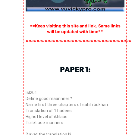
**Keep visiting this site and link. Same links
will be updated with time**
““““““““““““““““““““““““““““““““““““““““
PAPER 1:
Isl201
Define good maannner.?
Name first three chapters of sahih bukhari….
Translation of 1 hadees
Highst level of ikhlaas
Toilet use manners
2 ayat thy translation ki