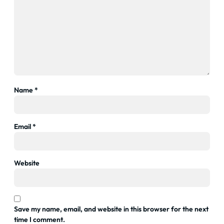
Name
*
Email
*
Website
Save my name, email, and website in this browser for the next
time I comment.