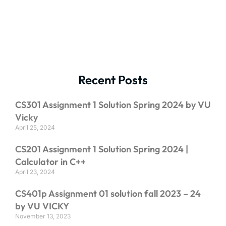
Recent Posts
CS301 Assignment 1 Solution Spring 2024 by VU
Vicky
April 25, 2024
CS201 Assignment 1 Solution Spring 2024 |
Calculator in C++
April 23, 2024
CS401p Assignment 01 solution fall 2023 – 24
by VU VICKY
November 13, 2023