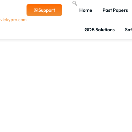
Support
Home
Past Papers
vickypro.com
GDB Solutions
So