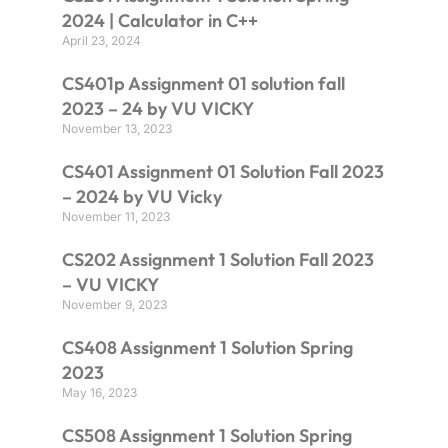
2024 | Calculator in C++
April 23, 2024
CS401p Assignment 01 solution fall
2023 – 24 by VU VICKY
November 13, 2023
CS401 Assignment 01 Solution Fall 2023
– 2024 by VU Vicky
November 11, 2023
CS202 Assignment 1 Solution Fall 2023
– VU VICKY
November 9, 2023
CS408 Assignment 1 Solution Spring
2023
May 16, 2023
CS508 Assignment 1 Solution Spring