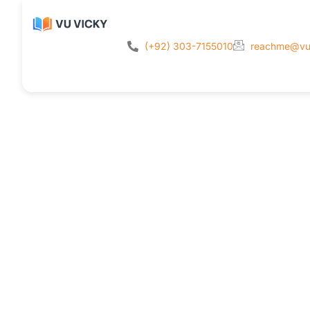
(+92) 303-7155010
reachme@vu