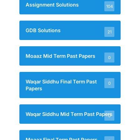
Assignment Solutions
104
GDB Solutions
21
Moaaz Mid Term Past Papers
0
Waqar Siddhu Final Term Past
0
Papers
Waqar Siddhu Mid Term Past Papers
0
Moaaz Final Term Past Papers