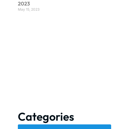
2023
May 15, 2023
Categories