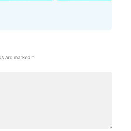
lds are marked
*