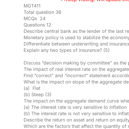
MGT411
Total question 36
MCQs 24
Questions 12
Describe central bank as the lender of the last r
Monetary policy is used to stabilize the economy
Differentiate between underwriting and insuranc
Explain any two types of insurance? (5)
Discuss “decision making by committee” as the p
The impact of real interest rate on the aggreg
Find “correct” and “incorrect” statement accordin
What is the impact on slope of the aggregate 
(a) Flat
(b) Steep (3)
The impact on the aggregate demand curve wh
(a) The interest rate is very sensitive to inflation
(b) The interest rate is not very sensitive to infla
Describe the return on asset and return on equity
Which are the factors that affect the quantity of