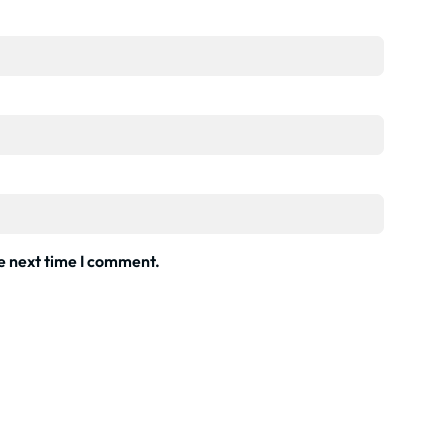
he next time I comment.