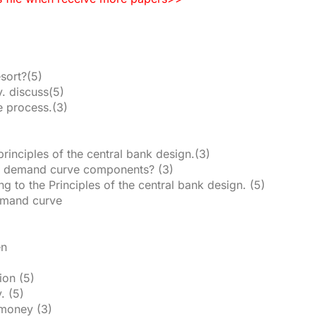
esort?(5)
. discuss(5)
e process.(3)
rinciples of the central bank design.(3)
ate demand curve components? (3)
g to the Principles of the central bank design. (5)
demand curve
en
tion (5)
. (5)
 money (3)