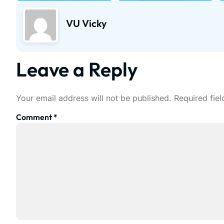
VU Vicky
Leave a Reply
Your email address will not be published.
Required fie
Comment
*