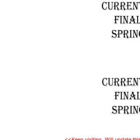
<<Keep visiting. Will update th