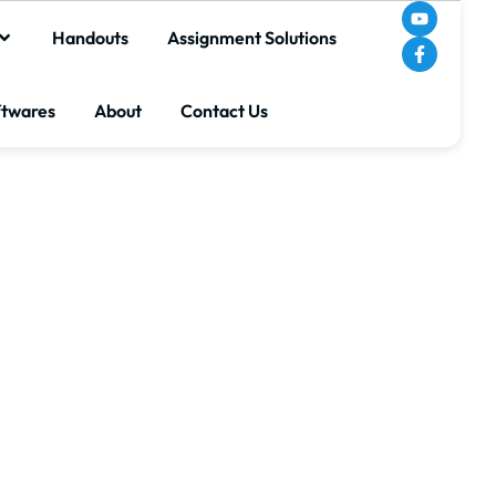
Handouts
Assignment Solutions
ftwares
About
Contact Us