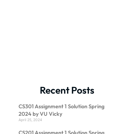
Recent Posts
CS301 Assignment 1 Solution Spring
2024 by VU Vicky
April 25, 2024
CS201 Assignment 1 Solution Spring