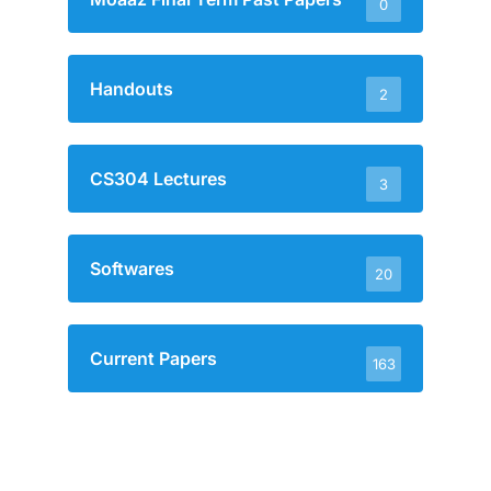
0
Handouts
2
CS304 Lectures
3
Softwares
20
Current Papers
163