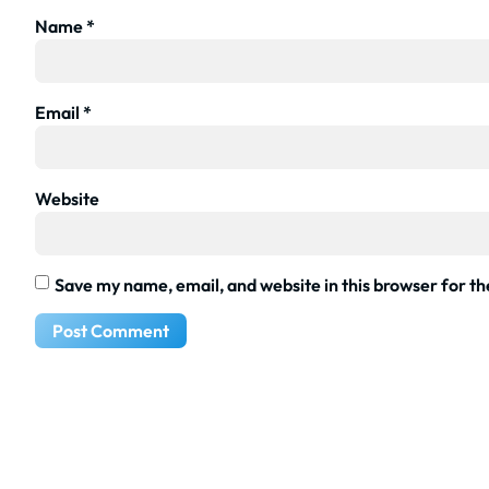
Name
*
Email
*
Website
Save my name, email, and website in this browser for t