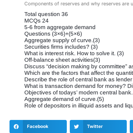
Components of reserves and why reserves are u
Total question 36
MCQs 24
5-6 from aggregate demand
Questions (3×6)+(5×6)
Aggregate supply of curve.(3)
Securities firms includes? (3)
What is interest risk. How to solve it. (3)
Off-balance sheet activities(3)
Discuss “decision making by committee” as 
Which are the factors that affect the quanti
Describe the role of central bank as lender 
What is transaction demand for money? Discu
Objectives of todays’ modern central bank.
Aggregate demand of curve.(5)
Role of depositors in illiquid assets and liqui
Facebook
Twitter