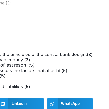
se (3)
the principles of the central bank design.(3)
ty of money (3)
of last resort?(5)
ss the factors that affect it.(5)
(5)
d liabilities.(5)
LinkedIn
WhatsApp