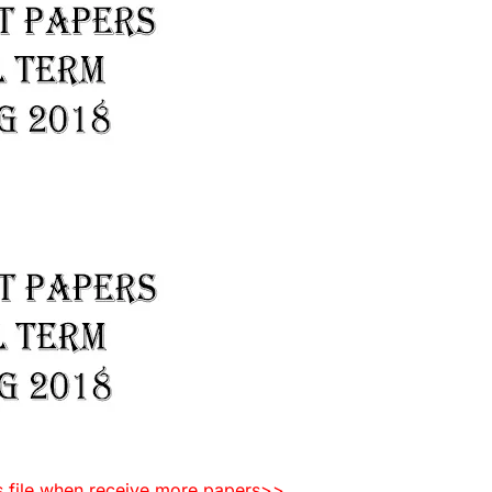
is file when receive more papers>>