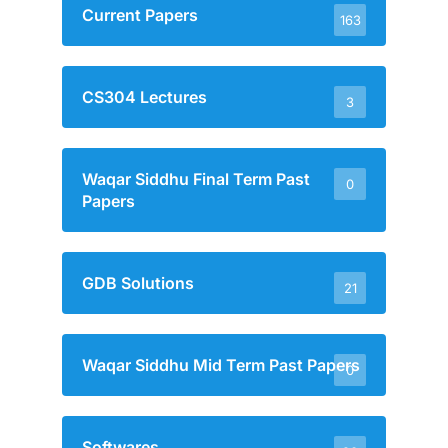
Current Papers
163
CS304 Lectures
3
Waqar Siddhu Final Term Past
0
Papers
GDB Solutions
21
Waqar Siddhu Mid Term Past Papers
0
Softwares