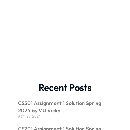
Recent Posts
CS301 Assignment 1 Solution Spring
2024 by VU Vicky
April 25, 2024
CS201 Assignment 1 Solution Spring