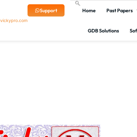
Support
Home
Past Papers
vickypro.com
GDB Solutions
So