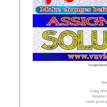
Assignment 
Que
Using diffe
formulas 
values given i