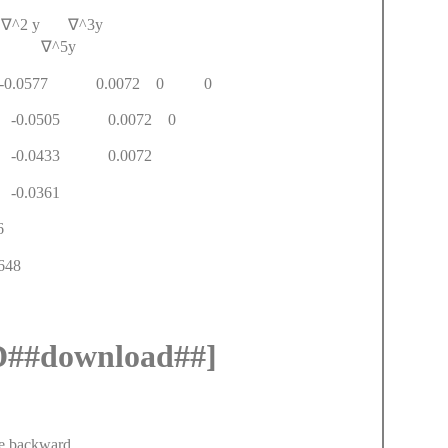
y
∇
^2 y
∇
^3y
4y
∇
^5y
4 -0.0577 0.0072 0 0
61 -0.0505 0.0072 0
966 -0.0433 0.0072
0.2399 -0.0361
408 -0.276
2.9648
#download##]
e backward