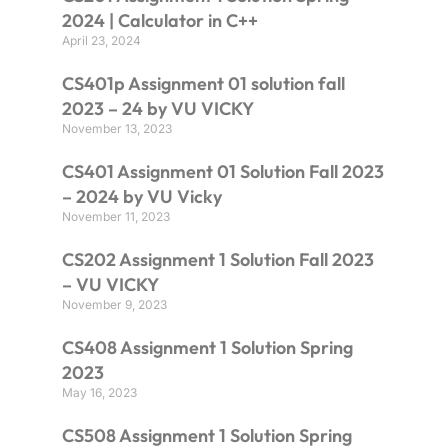
2024 | Calculator in C++
April 23, 2024
CS401p Assignment 01 solution fall
2023 – 24 by VU VICKY
November 13, 2023
CS401 Assignment 01 Solution Fall 2023
– 2024 by VU Vicky
November 11, 2023
CS202 Assignment 1 Solution Fall 2023
– VU VICKY
November 9, 2023
CS408 Assignment 1 Solution Spring
2023
May 16, 2023
CS508 Assignment 1 Solution Spring