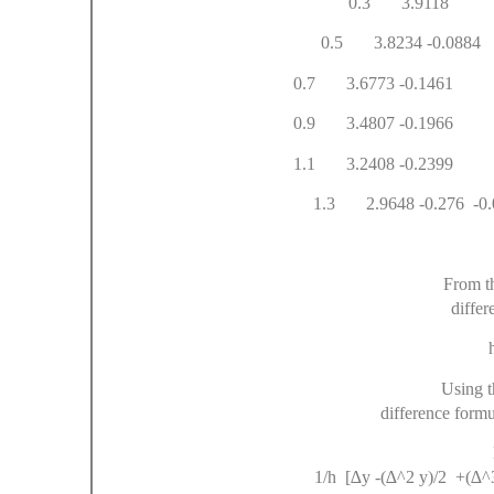
0.3 
0.5 3.82
0.7 3.6773 -
0.9 3.4807 -0.1
1.1 3.2408 -0.23
1.3 2.9648 -0.276
From t
differ
h 
Using t
difference formu
Df
1/h [∆y -(∆^2 y)/2 +(∆^3