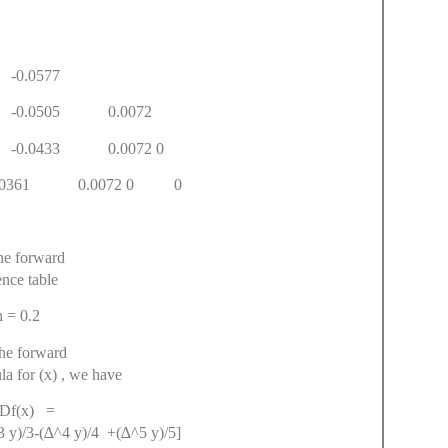
3.9118
34 -0.0884
0.1461 -0.0577
966 -0.0505 0.0072
99 -0.0433 0.0072 0
 -0.0361 0.0072 0 0
he forward
ence table
= 0.2
he forward
la for (x) , we have
(x) =
 y)/3-(∆^4 y)/4 +(∆^5 y)/5]