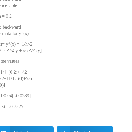
ence table
= 0.2
he backward
ormula for y”(x)
y”(x) = 1/h^2
/12 ∆^4 y +5/6 ∆^5 y]
 the values
〖
〗
1/
(0.2)
^2
72+11/12 (0)+5/6
(0)]
/0.04[ -0.0289]
3)= -0.7225