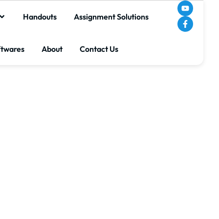
Handouts
Assignment Solutions
ftwares
About
Contact Us