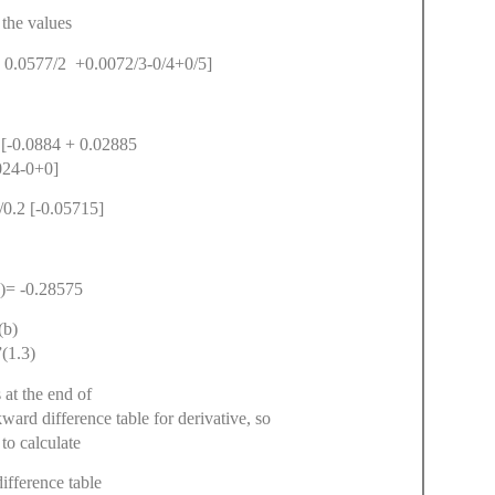
 the values
+ 0.0577/2 +0.0072/3-0/4+0/5]
 [-0.0884 + 0.02885
024-0+0]
/0.2 [-0.05715]
)= -0.28575
(b)
(1.3)
 at the end of
ckward difference table for derivative, so
to calculate
fference table