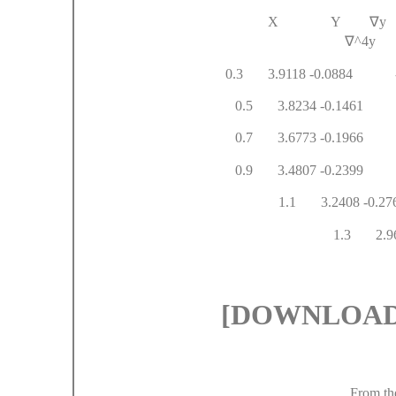
X Y
∇
∇
^
0.3 3.9118 -0.088
0.5 3.8234 -0.14
0.7 3.6773 -0.1
0.9 3.4807 -
1.1 3.2
1.3 
[DOWNLOAD#
From th