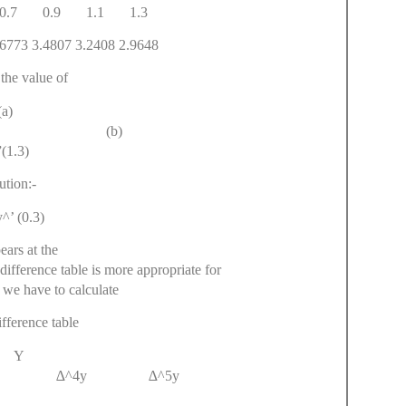
.7 0.9 1.1 1.3
73 3.4807 3.2408 2.9648
the value of
(a)
.3) (b)
(1.3)
ution:-
^’ (0.3)
ears at the
difference table is more appropriate for
so we have to calculate
fference table
 Y
3y ∆^4y ∆^5y