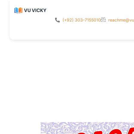
(+92) 303-7155010
reachme@vu