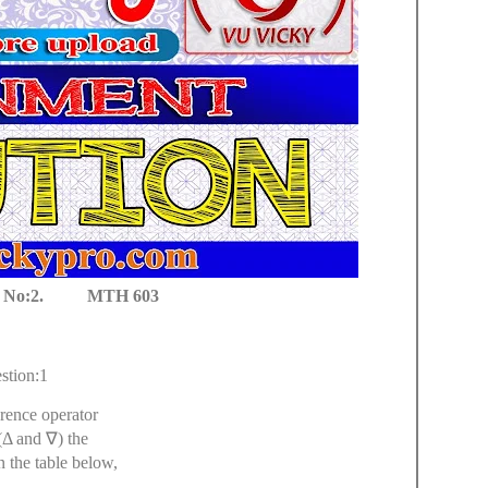
No:2. MTH 603
stion:1
rence operator
(Δ and
∇
) the
n the table below,