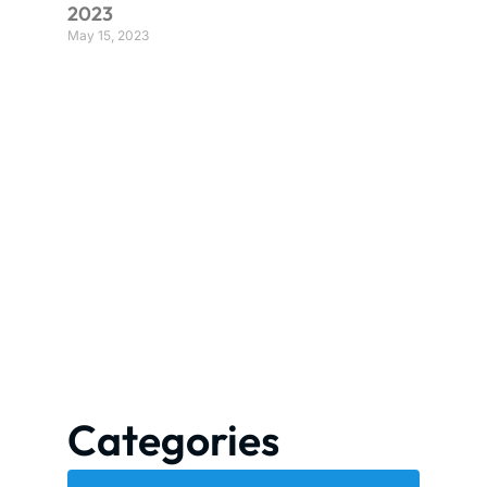
2023
May 15, 2023
Categories