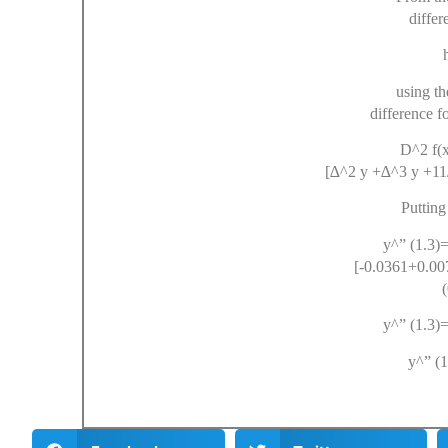
differ
h 
using t
difference f
D^2 f(x)= 
[∆^2 y +∆^3 y +11
Putting
y^” (1.3)=
[-0.0361+0.00
y^” (1.3)=1
y^” (1.