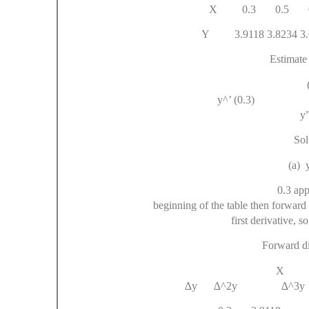
X 0.3 0.5 0
Y 3.9118 3.8234 3.67
Estimate 
y^’ (0
y”
Sol
(a) y
0.3 app
beginning of the table then forward 
first derivative, 
Forward di
X
∆y ∆^2y ∆^