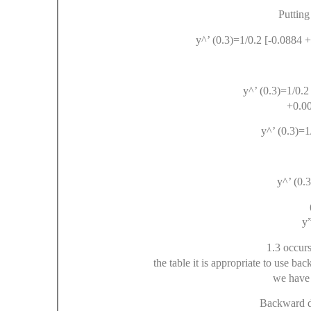
Putting
y^’ (0.3)=1/0.2 [-0.0884 
y^’ (0.3)=1/0.2
+0.0
y^’ (0.3)=1
y^’ (0.3
y”
1.3 occurs
the table it is appropriate to use ba
we have 
Backward di