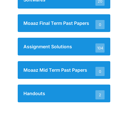
20
Moaaz Final Term Past Papers
0
Assignment Solutions
104
Moaaz Mid Term Past Papers
0
Handouts
2