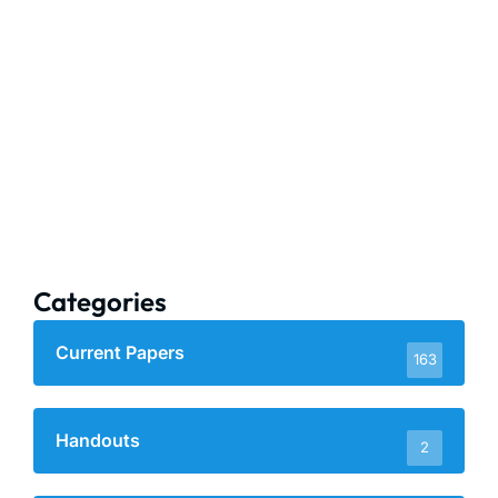
Categories
Current Papers
163
Handouts
2