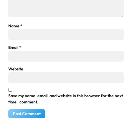
Name
*
Email
*
Website
Save my name, email, and website in this browser for the next
time I comment.