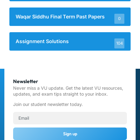
Waqar Siddhu Final Term Past Papers
0
Assignment Solutions
104
Newsletter
Never miss a VU update. Get the latest VU resources,
updates, and exam tips straight to your inbox.
Join our student newsletter today.
Sign up