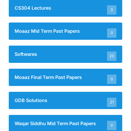
CS304 Lectures
3
Moaaz Mid Term Past Papers
0
Softwares
20
Moaaz Final Term Past Papers
0
GDB Solutions
21
Waqar Siddhu Mid Term Past Papers
0