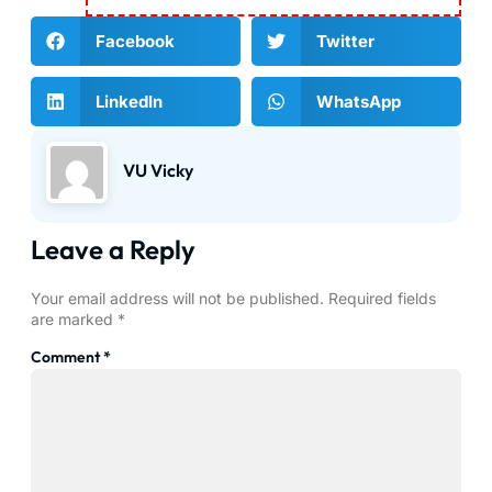
Facebook
Twitter
LinkedIn
WhatsApp
VU Vicky
Leave a Reply
Your email address will not be published.
Required fields
are marked
*
Comment
*