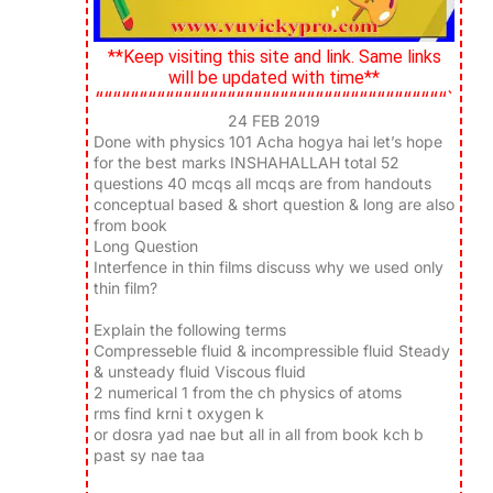
**Keep visiting this site and link. Same links
will be updated with time**
““““““““““““““““““““““““““““““““““““““““`
24 FEB 2019
Done with physics 101 Acha hogya hai let’s hope
for the best marks INSHAHALLAH total 52
questions 40 mcqs all mcqs are from handouts
conceptual based & short question & long are also
from book
Long Question
Interfence in thin films discuss why we used only
thin film?
Explain the following terms
Compresseble fluid & incompressible fluid Steady
& unsteady fluid Viscous fluid
2 numerical 1 from the ch physics of atoms
rms find krni t oxygen k
or dosra yad nae but all in all from book kch b
past sy nae taa