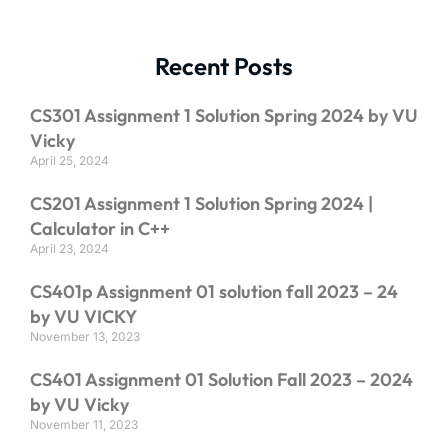
Recent Posts
CS301 Assignment 1 Solution Spring 2024 by VU
Vicky
April 25, 2024
CS201 Assignment 1 Solution Spring 2024 |
Calculator in C++
April 23, 2024
CS401p Assignment 01 solution fall 2023 – 24
by VU VICKY
November 13, 2023
CS401 Assignment 01 Solution Fall 2023 – 2024
by VU Vicky
November 11, 2023