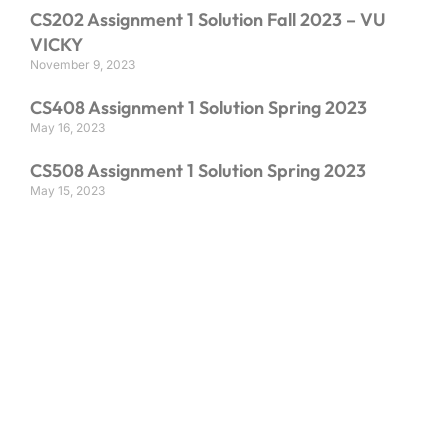
CS202 Assignment 1 Solution Fall 2023 – VU
VICKY
November 9, 2023
CS408 Assignment 1 Solution Spring 2023
May 16, 2023
CS508 Assignment 1 Solution Spring 2023
May 15, 2023