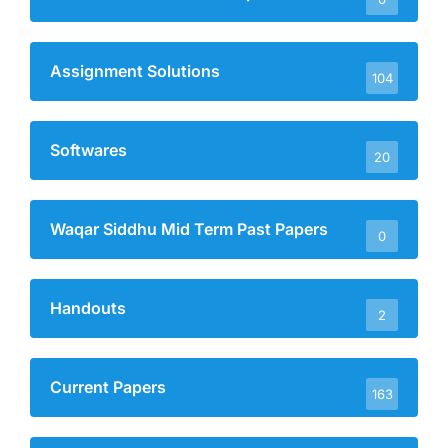
Assignment Solutions
104
Softwares
20
Waqar Siddhu Mid Term Past Papers
0
Handouts
2
Current Papers
163