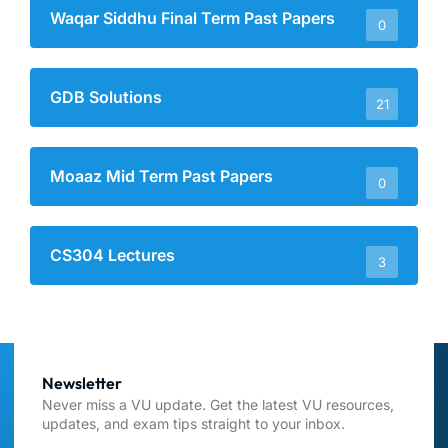
Waqar Siddhu Final Term Past Papers
0
GDB Solutions
21
Moaaz Mid Term Past Papers
0
CS304 Lectures
3
Newsletter
Never miss a VU update. Get the latest VU resources,
updates, and exam tips straight to your inbox.