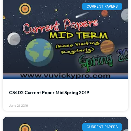
CURRENT PAPERS
CS402 Current Paper Mid Spring 2019
June 21, 2019
CURRENT PAPERS