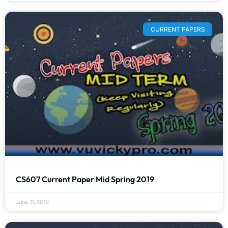
CURRENT PAPERS
CS607 Current Paper Mid Spring 2019
June 21, 2019