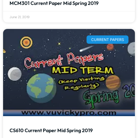
MCM301 Current Paper Mid Spring 2019
June 21, 2019
CURRENT PAPERS
CS610 Current Paper Mid Spring 2019