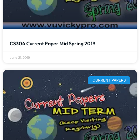
CS304 Current Paper Mid Spring 2019
June 21, 2019
CURRENT PAPERS