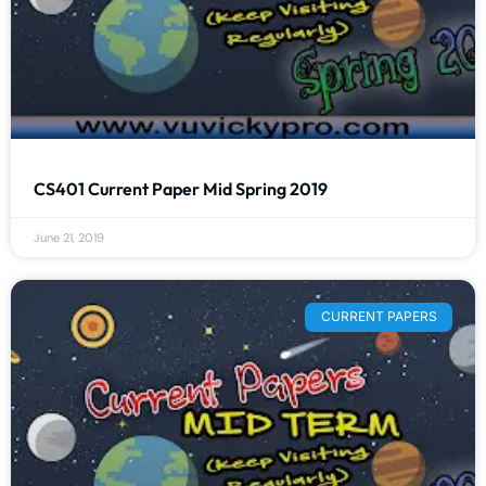
CS401 Current Paper Mid Spring 2019
June 21, 2019
CURRENT PAPERS