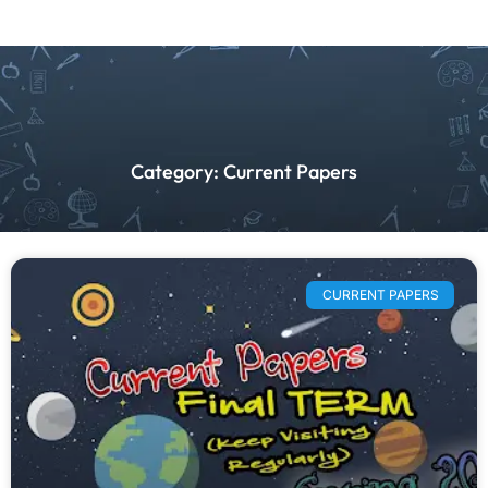
Category: Current Papers
CURRENT PAPERS