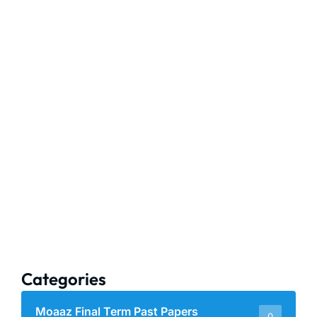
Categories
Moaaz Final Term Past Papers
0