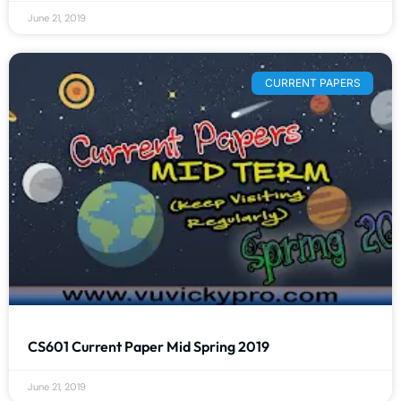
June 21, 2019
CURRENT PAPERS
CS601 Current Paper Mid Spring 2019
June 21, 2019