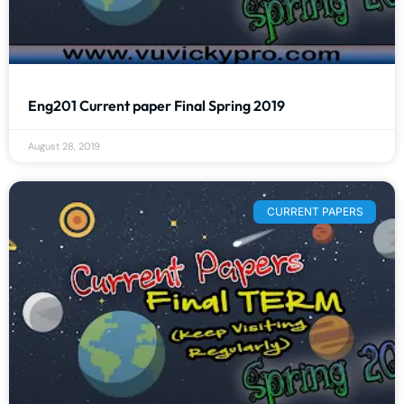
Eng201 Current paper Final Spring 2019
August 28, 2019
CURRENT PAPERS