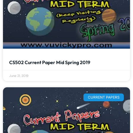
CS502 Current Paper Mid Spring 2019
June 21, 2019
CURRENT PAPERS