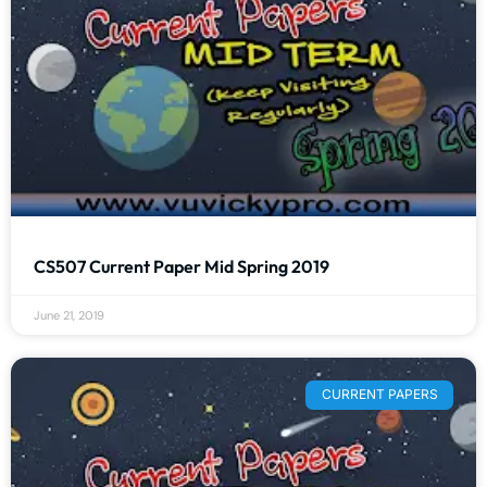
CS507 Current Paper Mid Spring 2019
June 21, 2019
CURRENT PAPERS