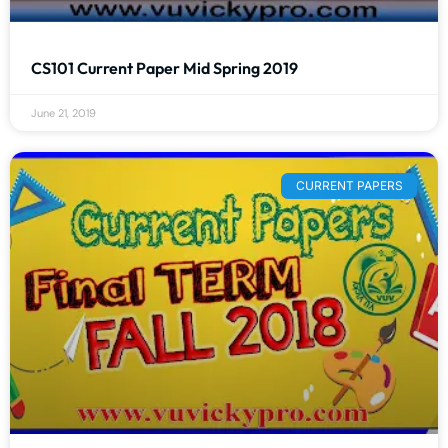
CS101 Current Paper Mid Spring 2019
June 21, 2019
CURRENT PAPERS