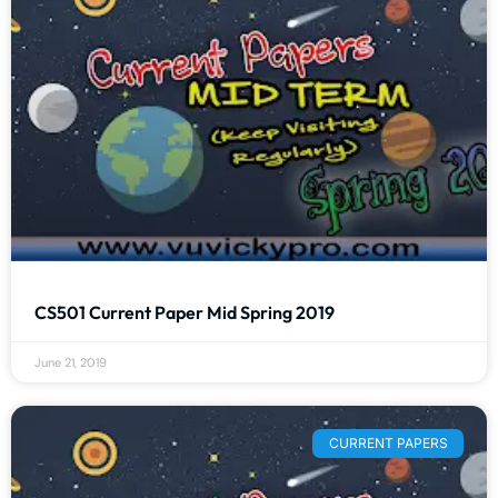
CS501 Current Paper Mid Spring 2019
June 21, 2019
CURRENT PAPERS