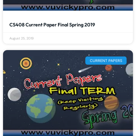
CS408 Current Paper Final Spring 2019
August 25, 2019
CURRENT PAPERS