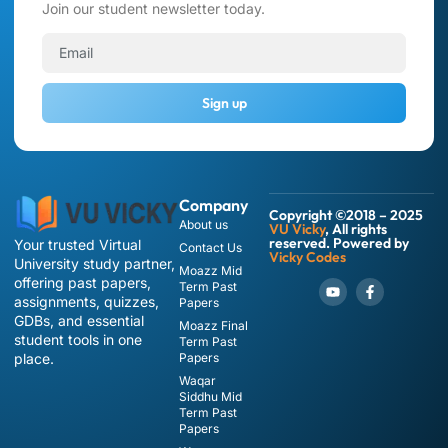
Join our student newsletter today.
Sign up
Company
Copyright ©2018 – 2025
About us
VU Vicky
, All rights
reserved. Powered by
Your trusted Virtual
Contact Us
Vicky Codes
University study partner,
Moazz Mid
offering past papers,
Term Past
assignments, quizzes,
Papers
GDBs, and essential
Moazz Final
student tools in one
Term Past
place.
Papers
Waqar
Siddhu Mid
Term Past
Papers