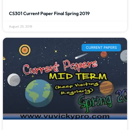
CS301 Current Paper Final Spring 2019
August 25, 2019
CURRENT PAPERS