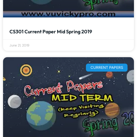
CS301 Current Paper Mid Spring 2019
June 21, 2019
CURRENT PAPERS