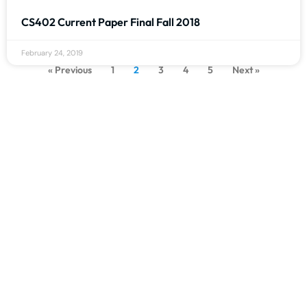
CS402 Current Paper Final Fall 2018
February 24, 2019
« Previous
1
2
3
4
5
Next »