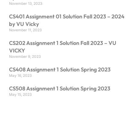
November 13, 2023
CS401 Assignment 01 Solution Fall 2023 – 2024
by VU Vicky
November 11, 2023
CS202 Assignment 1 Solution Fall 2023 – VU
VICKY
November 9, 2023
CS408 Assignment 1 Solution Spring 2023
May 16, 2023
CS508 Assignment 1 Solution Spring 2023
May 15, 2023