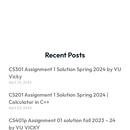
Recent Posts
CS301 Assignment 1 Solution Spring 2024 by VU
Vicky
April 25, 2024
CS201 Assignment 1 Solution Spring 2024 |
Calculator in C++
April 23, 2024
CS401p Assignment 01 solution fall 2023 – 24
by VU VICKY